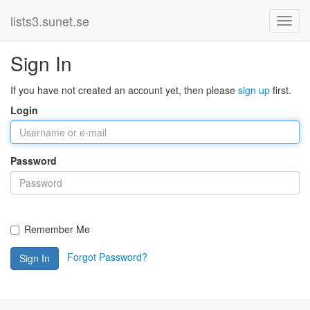
lists3.sunet.se
Sign In
If you have not created an account yet, then please
sign up
first.
Login
Password
Remember Me
Forgot Password?
Sign In