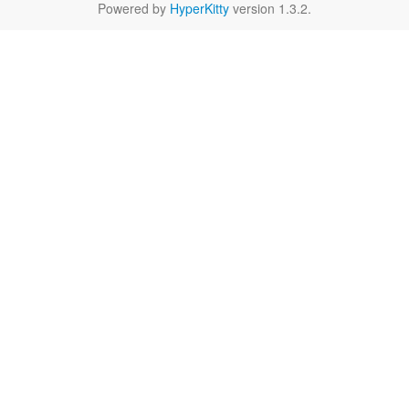
Powered by
HyperKitty
version 1.3.2.