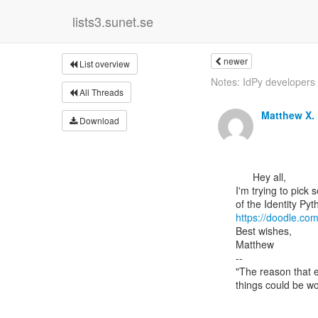
lists3.sunet.se
newer
List overview
Notes: IdPy developers 
All Threads
Matthew X
Download
      Hey all,

I'm trying to pick 
https://doodle.co
Best wishes,

Matthew

--

"The reason that e
things could be wo