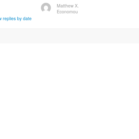
Matthew X.
Economou
 replies by date