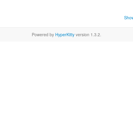
Show
Powered by
HyperKitty
version 1.3.2.