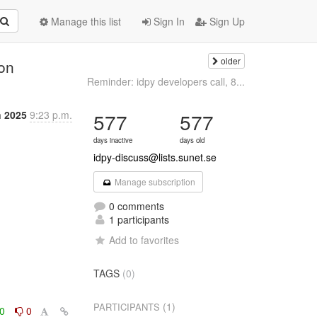
Manage this list
Sign In
Sign Up
older
ion
Reminder: idpy developers call, 8...
n 2025
9:23 p.m.
577
577
days inactive
days old
idpy-discuss@lists.sunet.se
Manage subscription
0 comments
1 participants
Add to favorites
TAGS
(0)
(1)
PARTICIPANTS
0
0