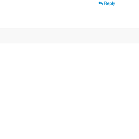
Reply