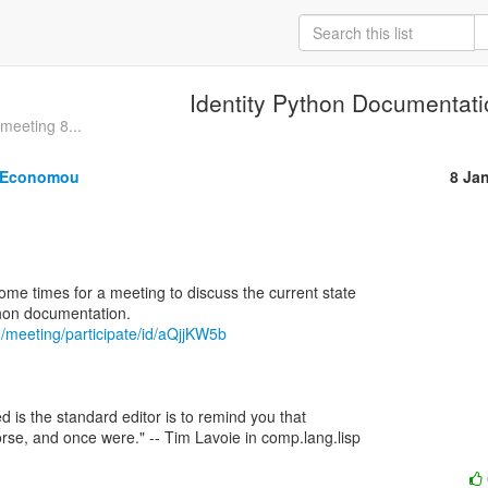
Identity Python Documentat
meeting 8...
. Economou
8 Ja
some times for a meeting to discuss the current state

m/meeting/participate/id/aQjjKW5b
d is the standard editor is to remind you that

rse, and once were." -- Tim Lavoie in comp.lang.lisp
