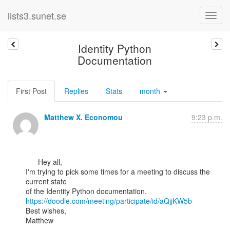
lists3.sunet.se
Identity Python
Documentation
First Post
Replies
Stats
month
Matthew X. Economou
9:23 p.m.
      Hey all,

I'm trying to pick some times for a meeting to discuss the 
current state

https://doodle.com/meeting/participate/id/aQjjKW5b
Best wishes,

Matthew
