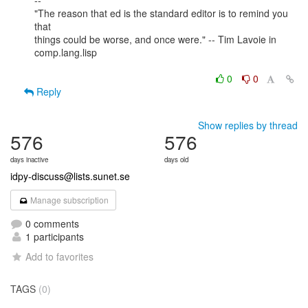
--

"The reason that ed is the standard editor is to remind you 
that

things could be worse, and once were." -- Tim Lavoie in 
comp.lang.lisp

0
0
Reply
Show replies by thread
576
576
days inactive
days old
idpy-discuss@lists.sunet.se
Manage subscription
0 comments
1 participants
Add to favorites
TAGS
(0)