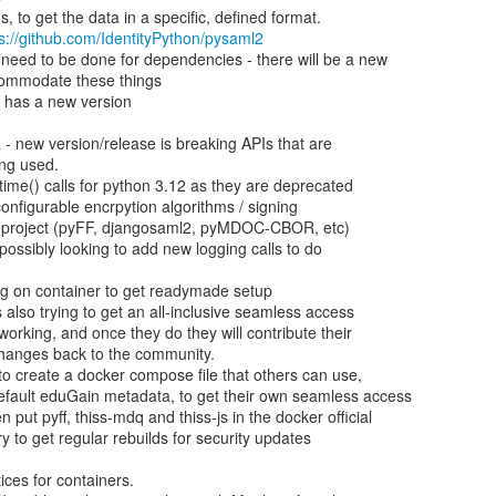
s://github.com/IdentityPython/pysaml2