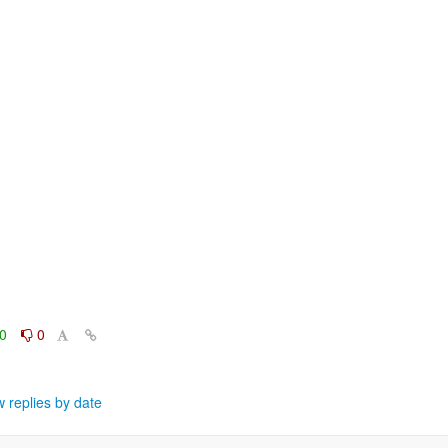
0
0
 replies by date