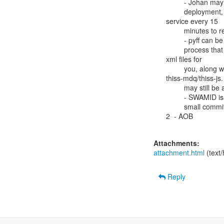
         - Johan may be able to share something with Matthew from his own

         deployment, for smaller federations. They restart pyff

service every 15

         minutes to reload metadata.

         - pyff can be used two different ways: as a service, or  as a

         process that runs once and processes metadata, spitting out

xml files for

         you, along with a json feed which can be used by

thiss-mdq/thiss-js.
         may still be a memory leak in the service variant?

         - SWAMID is wanting to get a new release of pyff - there are some

         small commits to HEAD that they need.

2  - AOB

Attachments:
attachment.html
(text
Reply