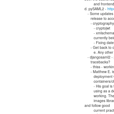
         and frontends, to get the data in a specific, defined format.

d. pySAML2 - 
http
   - Some updates need to be done for dependencies - there will be a new

      release to accommodate these things

      - cryptography has a new version

         - cryptojwt

         - xmlschema - new version/release is breaking APIs that are

         currently being used.

         - Fixing datetime() calls for python 3.12 as they are deprecated

      - Get back to configurable encrpytion algorithms / signing

         e. Any other project (pyFF, djangosaml2, pyMDOC-CBOR, etc)

   - djangosaml2 - possibly looking to add new logging calls to do

      tracebacks?

      - thiss - working on container to get readymade setup

      - Matthew E. is also trying to get an all-inclusive seamless access

         deployment working, and once they do they will contribute their

         containers/changes back to the community.

         - His goal is to create a docker compose file that others can use,

         using as a default eduGain metadata, to get their own seamless access

         working. Then put pyff, thiss-mdq and thiss-js in the docker official

         images library to get regular rebuilds for security updates

and follow good

         current practices for containers.
