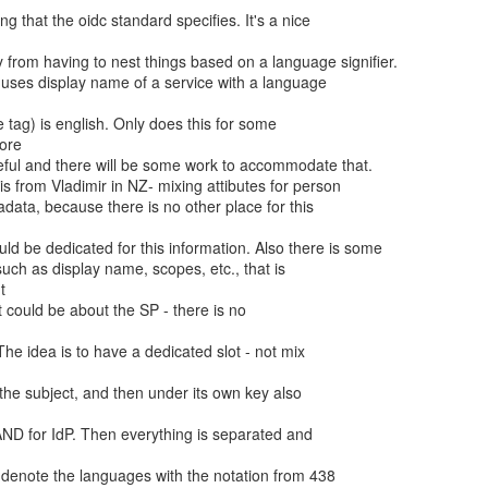
ore


