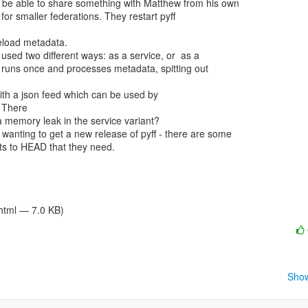
 There

/html — 7.0 KB)
Show