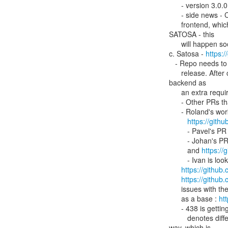
      - version 3.0.0 of idpy-oidc was released 17 December.

      - side news - Christos is creating a repo to host GÉANT Core AAI

      frontend, which is based on idpy-oidc. The main component is

SATOSA - this

      will happen soon.

c. Satosa - 
https:
   - Repo needs to be cleaned up. Some things have been merged but no

      release. After cleanup, Ivan needs to add dependencies for oidc

backend as

      an extra requirement (optional dependency).

      - Other PRs that are pending to go in:

      - Roland's work on removing SAML parts -

https://gith
         - Pavel's PR
         - Johan's 
         and 
https:/
         - Ivan is looking at these Metadata PRs -

https://github
https://github
      issues with these - there is a better way,  using this (metaform) instead

      as a base : 
ht
      - 438 is getting info from oidc services to be accessed by user -

         denotes different metadata in terms of language in a specific

way, which is
