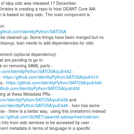
//github.com/IdentityPython/SATOSA
ub.com/IdentityPython/SATOSA/pull/442
 -

 - 
https://github.com/IdentityPython/SATOSA/pull/419
PRs - 
https://github.com/IdentityPython/SATOSA/pull/449
/github.com/IdentityPython/SATOSA/pull/450
.com/IdentityPython/SATOSA/pull/438
 and

.com/IdentityPython/SATOSA/pull/448
 - Ivan has some

tps://github.com/SUNET/swamid-satosa/tree/main/src