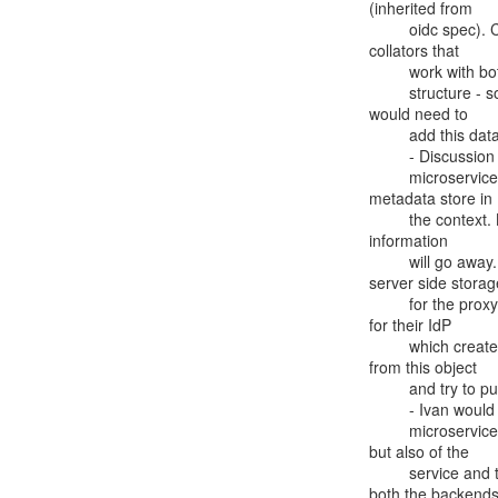
(inherited from

         oidc spec). Can be based on metainfo (see above) which has

collators that

         work with both SAML and OIDC.  For OIDC it is implied there is a data

         structure - someone who has statically registered the client

would need to

         add this data - it is not part of the official spec.

         - Discussion of using Scott K's attribute store plugin response

         microservice for IdP metadata attributes. It pulls from

metadata store in

         the context. Be careful if you redirect - the object with the

information

         will go away. Part of the reason Ivan would like proper

server side storage
         for the proxy is that some federations may have many scopes

for their IdP

         which creates a huge payload, and if you grab the metadata

from this object

         and try to put it in a cookie, it is too large.

         - Ivan would like to make this part of SATOSA, not just a

         microservice, so not just attributes of user are available,

but also of the

         service and the issuer. This will require proper APIs for

both the backends