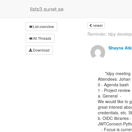
lists3.sunet.se
newer
List overview
Reminder: idpy developer
All Threads
Shayna Atk
Download
      *Idpy meeting 23 January 2024*

Attendees: Johan 
0 - Agenda bash

1 - Project review

a. General  -

We would like to g
great interest abou
credentials, etc. 
b. OIDC libraries -
JWTConnect-Pytho
   - Focus is currently on projects around oidc that implement the wallets.
