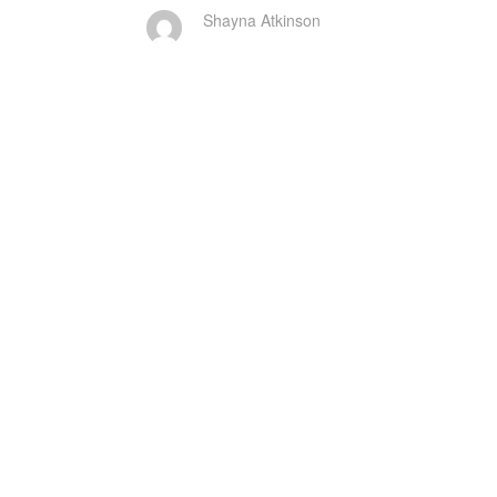
Shayna Atkinson