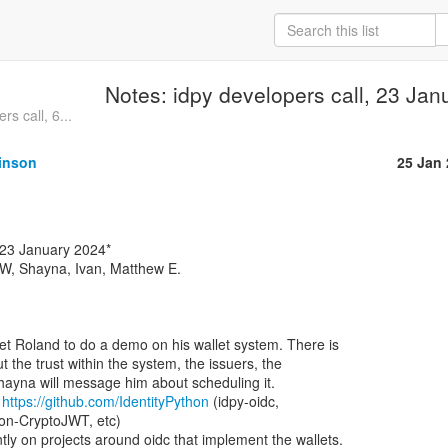
Notes: idpy developers call, 23 Ja
s call, 6...
inson
25 Jan
W, Shayna, Ivan, Matthew E.

et Roland to do a demo on his wallet system. There is

t the trust within the system, the issuers, the

Shayna will message him about scheduling it.

 
https://github.com/IdentityPython
 (idpy-oidc,

n-CryptoJWT, etc)
