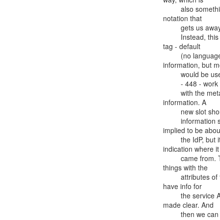
         also something that the oidc standard specifies. It's a nice

notation that

         gets us away from having to nest things based on a language signifier.

         Instead, this uses display name of a service with a language

tag - default

         (no language tag) is english. Only does this for some

information, but m
         would be useful and there will be some work to accommodate that.

         - 448 - work is from Vladimir in NZ- mixing attibutes for person

         with the metadata, because there is no other place for this

information. A

         new slot should be dedicated for this information. Also there is some

         information such as display name, scopes, etc., that is

implied to be about
         the IdP, but it could be about the SP - there is no

indication where it

         came from. The idea is to have a dedicated slot - not mix

things with the

         attributes of the subject, and then under its own key also

have info for

         the service AND for IdP. Then everything is separated and

made clear. And

         then we can denote the languages with the notation from 438
