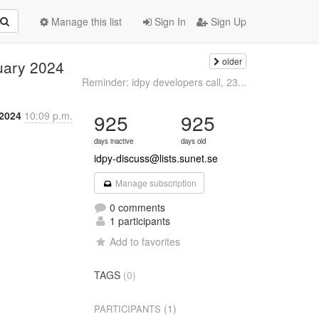
Manage this list
Sign In
Sign Up
older
nuary 2024
Reminder: idpy developers call, 23...
 2024
10:09 p.m.
925
925
days inactive
days old
idpy-discuss@lists.sunet.se
Manage subscription
0 comments
1 participants
Add to favorites
TAGS
(0)
(1)
PARTICIPANTS