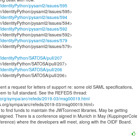
m/IdentityPython/pysaml2/issues/595
m/IdentityPython/pysaml2/issues/594
m/IdentityPython/pysaml2/issues/592
m/IdentityPython/pysaml2/issues/579
m/IdentityPython/pysaml2/issues/579>

m/IdentityPython/SATOSA/pull/207
m/IdentityPython/SATOSA/pull/206
m/IdentityPython/SATOSA/pull/206>

ent a request for letters of support re: some old SAML specifications,

eds.org/sympa/arc/refeds/2019-03/msg00019.html
eds.org/sympa/arc/refeds/2019-03/msg00019.html>

g to find funds to maintain the JWTconnect libraries. May be getting

 signed. There is a conference signed in Munich in May (KuppingerCole’
ference) where the developers will meet, along with the OIDF Board.
