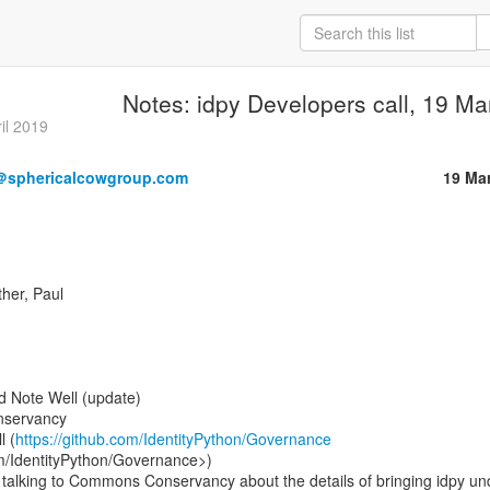
Notes: idpy Developers call, 19 M
il 2019
＠sphericalcowgroup.com
19 Ma
her, Paul

 Note Well (update)

l (
https://github.com/IdentityPython/Governance
om/IdentityPython/Governance>)

talking to Commons Conservancy about the details of bringing idpy und