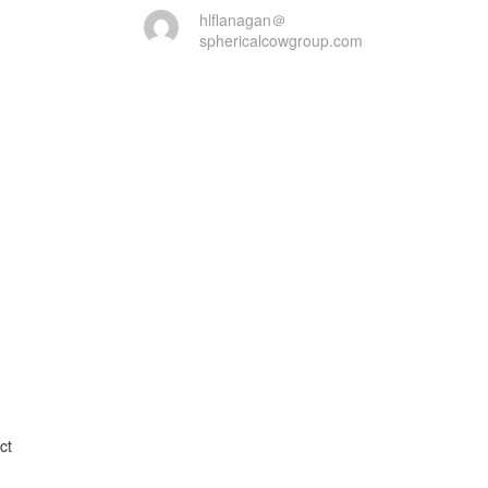
hlflanagan＠
sphericalcowgroup.com
t
