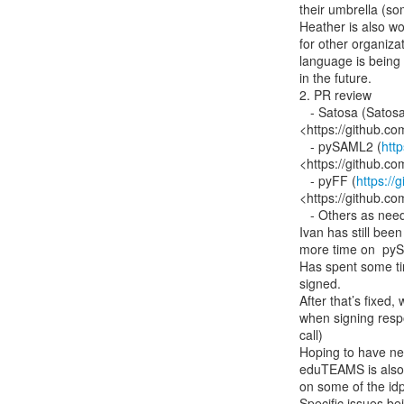
their umbrella (so
Heather is also wo
for other organizat
language is being k
in the future.

2. PR review

   - Satosa (Satos
<https://github.c
   - pySAML2 (
htt
<https://github.co
   - pyFF (
https://
<https://github.co
   - Others as needed

Ivan has still bee
more time on  py
Has spent some ti
signed.

After that’s fixed,
when signing resp
call)

Hoping to have ne
eduTEAMS is also 
on some of the idp