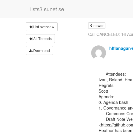
lists3.sunet.se
newer
List overview
Call CANCELED: 16 Apr
All Threads
hlflanagan
Download
      Attendees:

Ivan, Roland, Heat
Regrets:

Scott

Agenda:

0. Agenda bash

1. Governance and
    - Commons Conservancy

    - Draft Note Wel
<https://github.c
Heather has been 