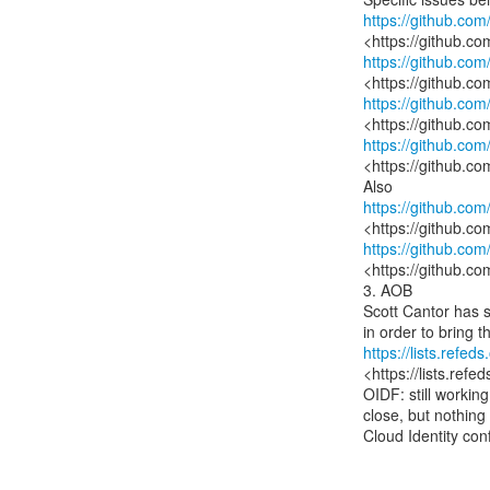
https://github.co
https://github.co
https://github.co
https://github.co
<https://github.co
https://github.co
https://github.co
<https://github.co
3. AOB

Scott Cantor has s
https://lists.ref
<https://lists.ref
OIDF: still workin
close, but nothing
Cloud Identity con