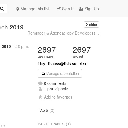
Manage this list
Sign In
Sign Up
older
arch 2019
Reminder & Agenda: idpy Developers...
r 2019
1:26 p.m.
2697
2697
days inactive
days old
idpy-discuss@lists.sunet.se
Manage subscription
0 comments
1 participants
Add to favorites
TAGS
(0)
(1)
PARTICIPANTS
er
