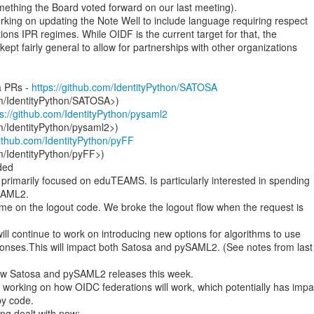
mething the Board voted forward on our last meeting).

rking on updating the Note Well to include language requiring respect

ions IPR regimes. While OIDF is the current target for that, the

ept fairly general to allow for partnerships with other organizations

a PRs - 
https://github.com/IdentityPython/SATOSA
om/IdentityPython/SATOSA>)

ps://github.com/IdentityPython/pysaml2
m/IdentityPython/pysaml2>)

github.com/IdentityPython/pyFF
m/IdentityPython/pyFF>)

n primarily focused on eduTEAMS. Is particularly interested in spending

SAML2.

me on the logout code. We broke the logout flow when the request is

 will continue to work on introducing new options for algorithms to use

onses.This will impact both Satosa and pySAML2. (See notes from last

w Satosa and pySAML2 releases this week.

working on how OIDC federations will work, which potentially has impac
y code.
