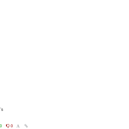
s

0
0