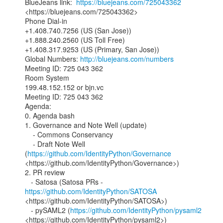
BlueJeans link:  
https://bluejeans.com/725043362
<https://bluejeans.com/725043362>

Phone Dial-in

+1.408.740.7256 (US (San Jose))

+1.888.240.2560 (US Toll Free)

+1.408.317.9253 (US (Primary, San Jose))

Global Numbers: 
http://bluejeans.com/numbers
Meeting ID: 725 043 362

Room System

199.48.152.152 or bjn.vc

Meeting ID: 725 043 362

Agenda:

0. Agenda bash

1. Governance and Note Well (update)

    - Commons Conservancy

    - Draft Note Well 
(
https://github.com/IdentityPython/Governance
<https://github.com/IdentityPython/Governance>)

2. PR review

   - Satosa (Satosa PRs - 
https://github.com/IdentityPython/SATOSA
<https://github.com/IdentityPython/SATOSA>)

   - pySAML2 (
https://github.com/IdentityPython/pysaml2
<https://github.com/IdentityPython/pysaml2>)
