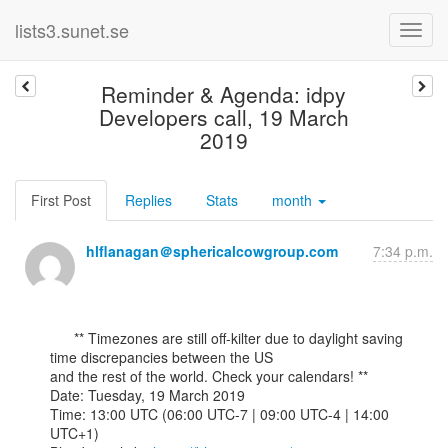
lists3.sunet.se
Reminder & Agenda: idpy
Developers call, 19 March
2019
First Post
Replies
Stats
month
hlflanagan＠sphericalcowgroup.com
7:34 p.m.
      ** Timezones are still off-kilter due to daylight saving 
time discrepancies between the US

and the rest of the world. Check your calendars! **

Date: Tuesday, 19 March 2019

Time: 13:00 UTC (06:00 UTC-7 | 09:00 UTC-4 | 14:00 
UTC+1)
