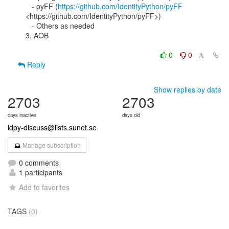
   - pyFF (
https://github.com/IdentityPython/pyFF
<https://github.com/IdentityPython/pyFF>)

   - Others as needed

3. AOB

0
0
Reply
Show replies by date
2703
2703
days inactive
days old
idpy-discuss@lists.sunet.se
Manage subscription
0 comments
1 participants
Add to favorites
TAGS
(0)