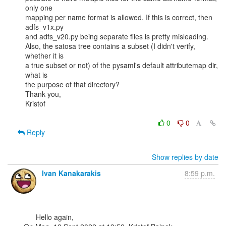
only one

mapping per name format is allowed. If this is correct, then 
adfs_v1x.py

and adfs_v20.py being separate files is pretty misleading.

Also, the satosa tree contains a subset (I didn't verify, 
whether it is

a true subset or not) of the pysaml's default attributemap dir, 
what is

the purpose of that directory?

Thank you,

Kristof

0
0
Reply
Show replies by date
Ivan Kanakarakis
8:59 p.m.
      Hello again,
