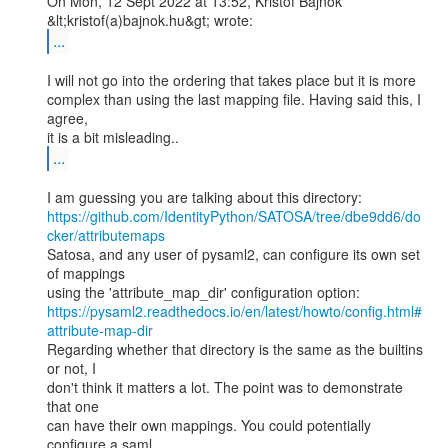
On Mon, 12 Sept 2022 at 13:52, Kristof Bajnok 
...
I will not go into the ordering that takes place but it is more

complex than using the last mapping file. Having said this, I 
agree,

...
https://github.com/IdentityPython/SATOSA/tree/dbe9dd6/do
cker/attributemaps
Satosa, and any user of pysaml2, can configure its own set 
of mappings

https://pysaml2.readthedocs.io/en/latest/howto/config.html#
attribute-map-dir
Regarding whether that directory is the same as the builtins 
or not, I

don't think it matters a lot. The point was to demonstrate 
that one

can have their own mappings. You could potentially 
configure a saml
