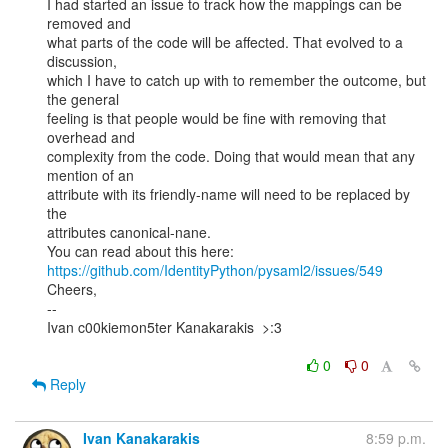
I had started an issue to track how the mappings can be 
removed and

what parts of the code will be affected. That evolved to a 
discussion,

which I have to catch up with to remember the outcome, but 
the general

feeling is that people would be fine with removing that 
overhead and

complexity from the code. Doing that would mean that any 
mention of an

attribute with its friendly-name will need to be replaced by 
the

attributes canonical-nane.

https://github.com/IdentityPython/pysaml2/issues/549
Cheers,

--

Ivan c00kiemon5ter Kanakarakis  >:3

0
0
Reply
Ivan Kanakarakis
8:59 p.m.