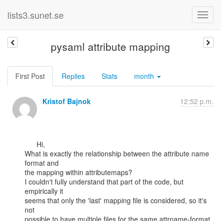
lists3.sunet.se
pysaml attribute mapping
First Post
Replies
Stats
month
Kristof Bajnok
12:52 p.m.
      Hi,

What is exactly the relationship between the attribute name 
format and

the mapping within attributemaps?

I couldn't fully understand that part of the code, but 
empirically it

seems that only the 'last' mapping file is considered, so it's 
not

possible to have multiple files for the same attrname-format, 