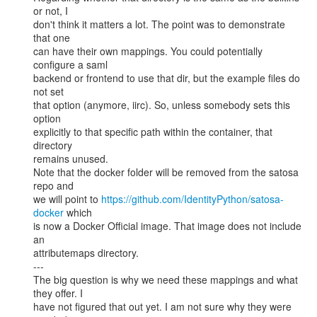
or not, I

don't think it matters a lot. The point was to demonstrate 
that one

can have their own mappings. You could potentially 
configure a saml

backend or frontend to use that dir, but the example files do 
not set

that option (anymore, iirc). So, unless somebody sets this 
option

explicitly to that specific path within the container, that 
directory

remains unused.

Note that the docker folder will be removed from the satosa 
repo and

we will point to 
https://github.com/IdentityPython/satosa-
docker
 which

is now a Docker Official image. That image does not include 
an

attributemaps directory.

---

The big question is why we need these mappings and what 
they offer. I

have not figured that out yet. I am not sure why they were 