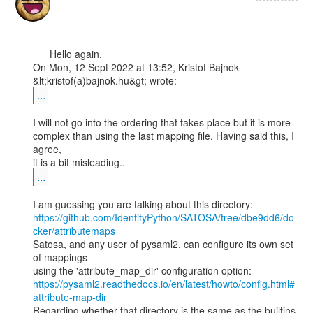
      Hello again,

On Mon, 12 Sept 2022 at 13:52, Kristof Bajnok 
...
I will not go into the ordering that takes place but it is more

complex than using the last mapping file. Having said this, I 
agree,

...
https://github.com/IdentityPython/SATOSA/tree/dbe9dd6/do
cker/attributemaps
Satosa, and any user of pysaml2, can configure its own set 
of mappings

https://pysaml2.readthedocs.io/en/latest/howto/config.html#
attribute-map-dir
Regarding whether that directory is the same as the builtins 