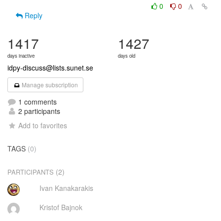
0
0
Reply
1417
1427
days inactive
days old
idpy-discuss@lists.sunet.se
Manage subscription
1 comments
2 participants
Add to favorites
TAGS
(0)
(2)
PARTICIPANTS
Ivan Kanakarakis
Kristof Bajnok