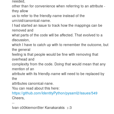
needed,

other than for convenience when referring to an attribute - 
they allow

us to refer to the friendly-name instead of the

urn/oid/canonical-name.

I had started an issue to track how the mappings can be 
removed and

what parts of the code will be affected. That evolved to a 
discussion,

which I have to catch up with to remember the outcome, but 
the general

feeling is that people would be fine with removing that 
overhead and

complexity from the code. Doing that would mean that any 
mention of an

attribute with its friendly-name will need to be replaced by 
the

attributes canonical-nane.

https://github.com/IdentityPython/pysaml2/issues/549
Cheers,

--

Ivan c00kiemon5ter Kanakarakis  >:3
