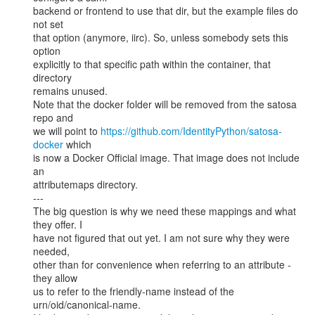
backend or frontend to use that dir, but the example files do 
not set

that option (anymore, iirc). So, unless somebody sets this 
option

explicitly to that specific path within the container, that 
directory

remains unused.

Note that the docker folder will be removed from the satosa 
repo and

we will point to 
https://github.com/IdentityPython/satosa-
docker
 which

is now a Docker Official image. That image does not include 
an

attributemaps directory.

---

The big question is why we need these mappings and what 
they offer. I

have not figured that out yet. I am not sure why they were 
needed,

other than for convenience when referring to an attribute - 
they allow

us to refer to the friendly-name instead of the

urn/oid/canonical-name.
