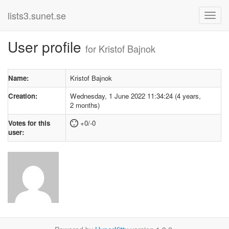
lists3.sunet.se
User profile
for Kristof Bajnok
Name:
Kristof Bajnok
Creation:
Wednesday, 1 June 2022 11:34:24 (4 years,
2 months)
Votes for this
+0/-0
user: