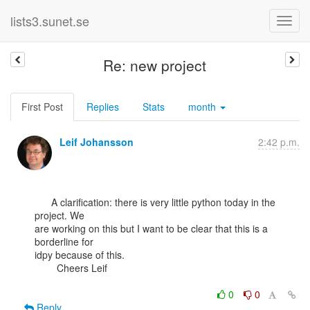
lists3.sunet.se
Re: new project
First Post
Replies
Stats
month
Leif Johansson
2:42 p.m.
      A clarification: there is very little python today in the 
project. We

are working on this but I want to be clear that this is a 
borderline for

idpy because of this.

        Cheers Leif

0
0
Reply