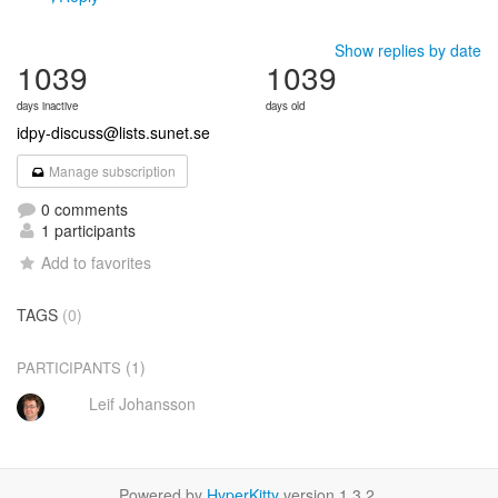
Show replies by date
1039
1039
days inactive
days old
idpy-discuss@lists.sunet.se
Manage subscription
0 comments
1 participants
Add to favorites
TAGS
(0)
(1)
PARTICIPANTS
Leif Johansson
Powered by
HyperKitty
version 1.3.2.