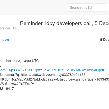
Reminder, idpy developers call, 5 D
s call, 19...
inson
5 De
.zoom.us/j/83378219417?pwd=dWFLdjRHK3BnRkZMa3VSd2lNaElpdz09
gle.com/url?q=https://us06web.zoom.us/j/83378219417?
K3BnRkZMa3VSd2lNaElpdz09&sa=D&source=calendar&ust=169343
Sufk-2wXQF4ZFc2P>

821 9417


