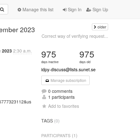
Manage this list
Sign In
Sign Up
older
ecember 2023
Correct way of verifying request...
c 2023
2:30 a.m.
975
975
days inactive
days old
idpy-discuss@lists.sunet.se
Manage subscription
0 comments
1 participants
5777323112&us
Add to favorites
TAGS
(0)
(1)
PARTICIPANTS