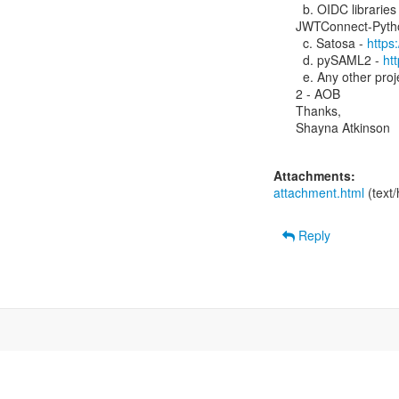
  b. OIDC libraries 
JWTConnect-Pytho
  c. Satosa - 
https
  d. pySAML2 - 
ht
  e. Any other project (pyFF, djangosaml2, pyMDOC-CBOR, etc)

2 - AOB

Thanks,

Shayna Atkinson

Attachments:
attachment.html
(text
Reply