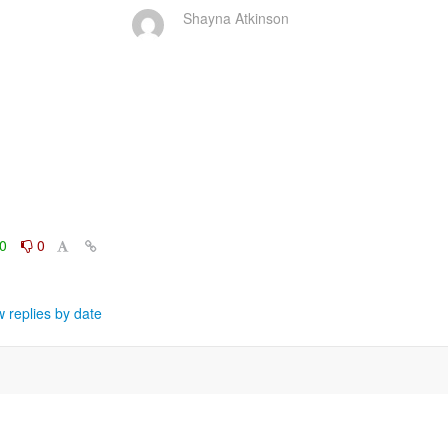
Shayna Atkinson
0
0
 replies by date