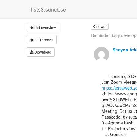
lists3.sunet.se
newer
List overview
Reminder. idpy developer
All Threads
Shayna Atk
Download
      Tuesday, 5 December 2023, 14:00 UTC

https://us06web
<https://www.goo
pwd%3DdWFLdjRH
g=AOvVaw3PamSV
Meeting ID: 833 7
Passcode: 874082
0 - Agenda bash

1 - Project review

   a. General
