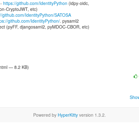
- 
https://github.com/IdentityPython
 (idpy-oidc,

n-CryptoJWT, etc)

://github.com/IdentityPython/SATOSA
tps://github.com/IdentityPython/
. pysaml2

/html — 8.2 KB)
Show
Powered by
HyperKitty
version 1.3.2.