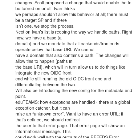
changes. Scott proposed a change that would enable the to 
be turned on or off. Ivan thinks

we perhaps shouldn’t allow this behavior at all; there must 
be a target SP and if there

isn’t one, we stop the process.

Next on Ivan’s list is redoing the way we handle paths. Right 
now, we have a base (a

domain) and we mandate that all backends/frontends 
operate below that base URI. We cannot

have a domain that also contains a path. The changes will 
allow this to happen (paths in

the base URI), which will in turn allow us to do things like 
integrate the new OIDC front

end while still running the old OIDC front end and 
differentiating between the two.

Will also be introducing the new config for the metadata end 
point.

eduTEAMS: how exceptions are handled - there is a global 
exception catcher, but it can

raise an “unknown error”. Want to have an error URL; if 
that’s defined, we should redirect

the user to that error page. That error page will show an 
informational message. This

could work well with the outputs of the REFEDS Error 