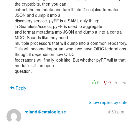
the cryptobits, then you can

extract the metadata and turn it into Discojuice-formated 
JSON and dump it into a

discovery service. pyFF is a SAML only thing; 
in SeamlessAccess, pyFF is used to aggregate

and format metadata into JSON and dump it into a central 
MDQ. Sounds like they need

multiple processors that will dump into a common repository.

This will become important when we have OIDC federations, 
though it depends on how OIDC

federations will finally look like. But whether pyFF will fit that 
model is still an open

question.

0
0
Reply
Show replies by date
roland＠catalogix.se
4:53 p.m.