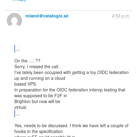
roland＠catalogix.se
4:53 p.m.
...
On the …. ??

Sorry, I missed the call.

I’ve lately been occupied with getting a toy OIDC federation 
up and running on a cloud

based VPS.

In preparation for the OIDC federation interop testing that 
was supposed to be F2F in

Brighton but now will be

...
Yes, needs to be discussed. I think we have left a couple of 
hooks in the specification
