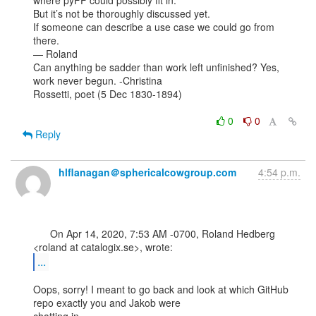
where pyFF could possibly fit in.

But it’s not be thoroughly discussed yet.

If someone can describe a use case we could go from 
there.

— Roland

Can anything be sadder than work left unfinished? Yes, 
work never begun. -Christina

Rossetti, poet (5 Dec 1830-1894)

0
0
Reply
hlflanagan＠sphericalcowgroup.com
4:54 p.m.
      On Apr 14, 2020, 7:53 AM -0700, Roland Hedberg 
...
Oops, sorry! I meant to go back and look at which GitHub 
repo exactly you and Jakob were
