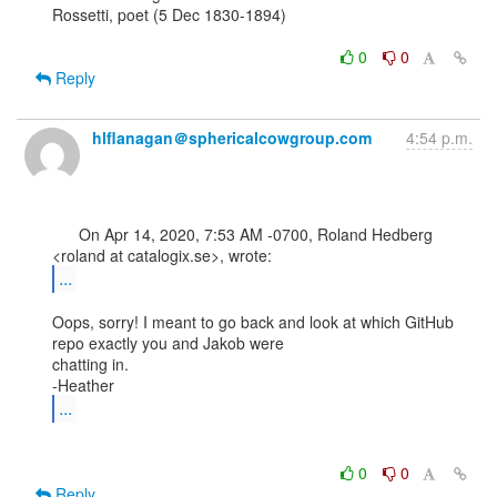
Rossetti, poet (5 Dec 1830-1894)

0
0
Reply
hlflanagan＠sphericalcowgroup.com
4:54 p.m.
      On Apr 14, 2020, 7:53 AM -0700, Roland Hedberg 
...
Oops, sorry! I meant to go back and look at which GitHub 
repo exactly you and Jakob were

chatting in.

...
0
0
Reply