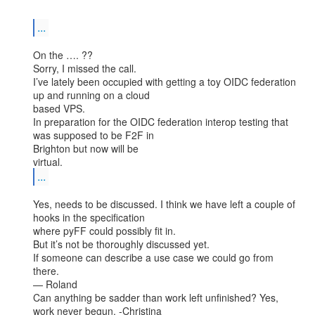
...
On the …. ??

Sorry, I missed the call.

I’ve lately been occupied with getting a toy OIDC federation 
up and running on a cloud

based VPS.

In preparation for the OIDC federation interop testing that 
was supposed to be F2F in

Brighton but now will be

...
Yes, needs to be discussed. I think we have left a couple of 
hooks in the specification

where pyFF could possibly fit in.

But it’s not be thoroughly discussed yet.

If someone can describe a use case we could go from 
there.

— Roland

Can anything be sadder than work left unfinished? Yes, 
work never begun. -Christina
