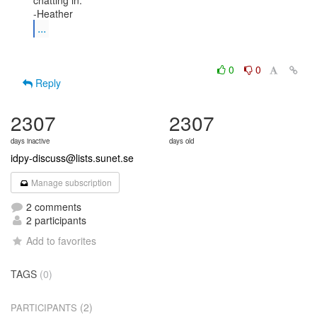
chatting in.

...
0
0
Reply
2307
2307
days inactive
days old
idpy-discuss@lists.sunet.se
Manage subscription
2 comments
2 participants
Add to favorites
TAGS
(0)
(2)
PARTICIPANTS