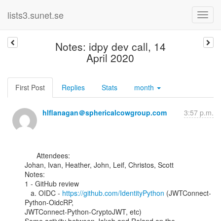
lists3.sunet.se
Notes: idpy dev call, 14
April 2020
First Post
Replies
Stats
month
hlflanagan＠sphericalcowgroup.com
3:57 p.m.
      Attendees:

Johan, Ivan, Heather, John, Leif, Christos, Scott

Notes:

1 - GitHub review

   a. OIDC - 
https://github.com/IdentityPython
 (JWTConnect-
Python-OidcRP,

JWTConnect-Python-CryptoJWT, etc)
