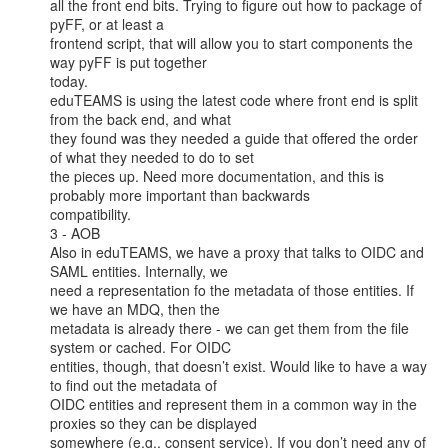
all the front end bits. Trying to figure out how to package of 
pyFF, or at least a

frontend script, that will allow you to start components the 
way pyFF is put together

today.

eduTEAMS is using the latest code where front end is split 
from the back end, and what

they found was they needed a guide that offered the order 
of what they needed to do to set

the pieces up. Need more documentation, and this is 
probably more important than backwards

compatibility.

3 - AOB

Also in eduTEAMS, we have a proxy that talks to OIDC and 
SAML entities. Internally, we

need a representation fo the metadata of those entities. If 
we have an MDQ, then the

metadata is already there - we can get them from the file 
system or cached. For OIDC

entities, though, that doesn’t exist. Would like to have a way 
to find out the metadata of

OIDC entities and represent them in a common way in the 
proxies so they can be displayed

somewhere (e.g., consent service). If you don’t need any of 