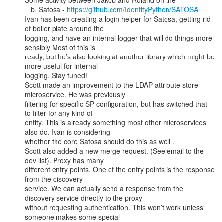
Some activity between Jakob and Roland on the

   b. Satosa - 
https://github.com/IdentityPython/SATOSA
Ivan has been creating a login helper for Satosa, getting rid 
of boiler plate around the

logging, and have an internal logger that will do things more 
sensibly Most of this is

ready, but he’s also looking at another library which might be 
more useful for internal

logging. Stay tuned!

Scott made an improvement to the LDAP attribute store 
microservice. He was previously

filtering for specific SP configuration, but has switched that 
to filter for any kind of

entity. This is already something most other microservices 
also do. Ivan is considering

whether the core Satosa should do this as well .

Scott also added a new merge request. (See email to the 
dev list). Proxy has many

different entry points. One of the entry points is the response 
from the discovery

service. We can actually send a response from the 
discovery service directly to the proxy

without requesting authentication. This won’t work unless 
someone makes some special
