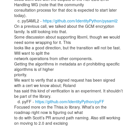
Handling WG (note that the community

consultation process for that doc is expected to start later 
today).

   c. pySAML2 - 
https://github.com/IdentityPython/pysaml2
On a previous call, we talked about the GCM encryption 
family. Is still looking into that.

Some discussion about supporting libxml, though we would 
need some wrapping for it. This

looks like a good direction, but the transition will not be fast. 
Will want to split the

network operations from other components.

Getting the algorithms in metadata an d prohibiting specific 
algorithms is of higher

priority.

We want to verify that a signed request has been signed 
with a cert we know about; Roland

has said this kind of verification is an experiment. It shouldn’t 
be part of the library.

   d. pyFF - 
https://github.com/IdentityPython/pyFF
Focused more on the Thiss.io library. What’s on the 
roadmap right now is figuring out what

to do with Scott’s PR around path naming. Also still working 
on moving to 2.0 and excising
