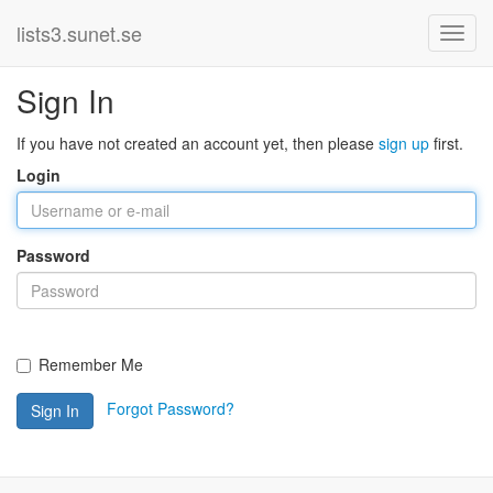
lists3.sunet.se
Sign In
If you have not created an account yet, then please
sign up
first.
Login
Password
Remember Me
Forgot Password?
Sign In