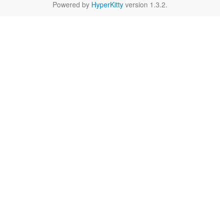
Powered by
HyperKitty
version 1.3.2.