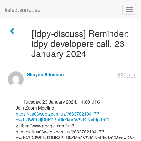
lists3.sunet.se
[Idpy-discuss] Reminder:
idpy developers call, 23
January 2024
Shayna Atkinson
6:37 a.m.
      Tuesday, 23 January 2024, 14:00 UTC

https://us06web.zoom.us/j/83378219417?
pwd=dWFLdjRHK3BnRkZMa3VSd2lNaElpdz09
<https://www.google.com/url?
q=https://us06web.zoom.us/j/83378219417?
pwd%3DdWFLdjRHK3BnRkZMa3VSd2lNaElpdz09&sa=D&s