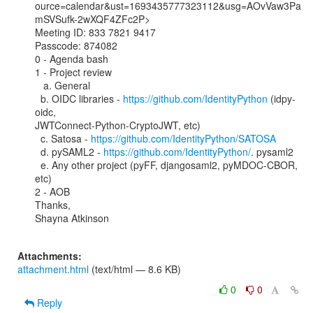
ource=calendar&ust=1693435777323112&usg=AOvVaw3Pa
mSVSufk-2wXQF4ZFc2P>

Meeting ID: 833 7821 9417

Passcode: 874082

0 - Agenda bash

1 - Project review

   a. General

  b. OIDC libraries - 
https://github.com/IdentityPython
 (idpy-
oidc,

JWTConnect-Python-CryptoJWT, etc)

  c. Satosa - 
https://github.com/IdentityPython/SATOSA
  d. pySAML2 - 
https://github.com/IdentityPython/
. pysaml2

  e. Any other project (pyFF, djangosaml2, pyMDOC-CBOR, 
etc)

2 - AOB

Thanks,

Shayna Atkinson

Attachments:
attachment.html
(text/html — 8.6 KB)
0
0
Reply