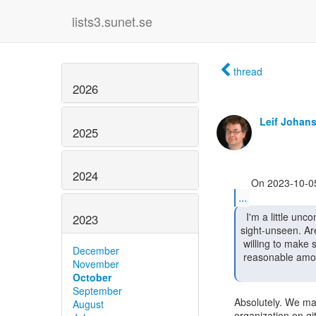
lists3.sunet.se
thread
2026
Leif Johan
2025
2024
...
  I'm a little uncomfortable accepting a project

2023
sight-unseen. Ar
 willing to make sure it conforms to idpy's code guidelines in a

December
 reasonable amount of time if/when it's accepted under the project umbrella?

November
October
September
Absolutely. We may
August
organization on git