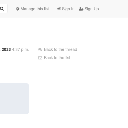
Manage this list
Sign In
Sign Up
t 2023
4:37 p.m.
Back to the thread
Back to the list