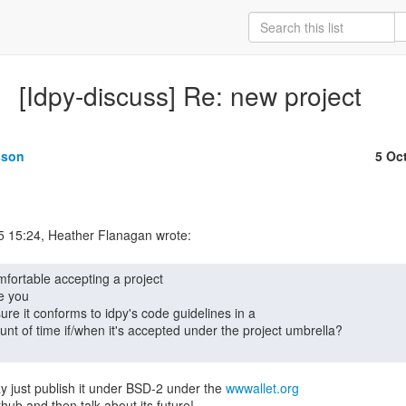
[Idpy-discuss] Re: new project
sson
5 Oc
e you

 just publish it under BSD-2 under the 
wwwallet.org
hub and then talk about its future!
