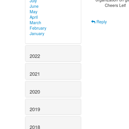
July
        Cheers Leif

June
May
April
Reply
March
February
January
2022
2021
2020
2019
2018