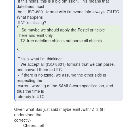
 If this holds, this is a big omission. This means that 
datetimes must

 be in ISO-8601 format with timezone info always 'Z'/UTC. 
What happens

  So maybe we should apply the Postel principle

here and emit only

 TZ-free datetime objects but parse all objects.

 This is what I'm thinking:

 - We accept all (ISO-8601) formats that we can parse, 
and convert them to UTC.

 - If there is no tzinfo, we assume the other side is 
respecting the

 current wording of the SAML2-core specification, and 
thus the time is

 already in UTC. 
Given what Bas just said maybe emit /with/ Z tz (if I 
understood that

correctly)
