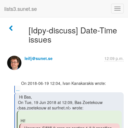
lists3.sunet.se
[Idpy-discuss] Date-Time
issues
leifj＠sunet.se
12:09 p.m.
...
  Hi Bas,

 On Tue, 19 Jun 2018 at 12:09, Bas Zoetekouw 