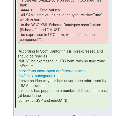
  However, SAML2-core on section 1.3.3 specifies

that:

 #### 1.3.3 Time Values

 All SAML time values have the type `xs:dateTime`, 
which is built in

 to the W3C XML Schema Datatypes specification 
[Schema2], and **MUST

 be expressed in UTC form, with no time zone 
component**. 
 According to Scott Cantor, this is misexpressed and 
should be read as

 "MUST be expressed in UTC form, with no time zone 
_offset_":

https://lists.oasis-open.org/archives/saml-
dev/201310/msg00001.html
 I have no idea why this has never been addressed by 
a SAML erratum, as

 this topic has popped up a number of times in the past 
(at least in the

 context of SSP and eduGAIN).
