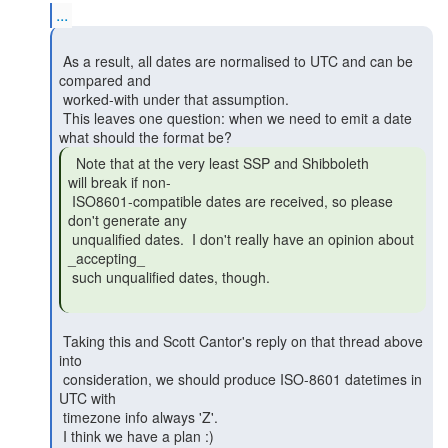
...
 As a result, all dates are normalised to UTC and can be 
compared and

 worked-with under that assumption.

 This leaves one question: when we need to emit a date 
  Note that at the very least SSP and Shibboleth

will break if non-

 ISO8601-compatible dates are received, so please 
don't generate any

 unqualified dates.  I don't really have an opinion about 
_accepting_

 such unqualified dates, though.

 Taking this and Scott Cantor's reply on that thread above 
into

 consideration, we should produce ISO-8601 datetimes in 
UTC with

 timezone info always 'Z'.

 I think we have a plan :)
