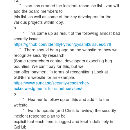
12.

     *   Ivan has created the incident-response list. Ivan will 
add the board members to

this list, as well as some of the key developers for the 
various projects within idpy.

o

        *   This came up as result of the following almost-bad 
https://github.com/IdentityPython/pysaml2/issues/578
     *   There should be a page on the website re: how we 
recognize security research.

(Some researchers contact developers expecting bug 
bounties. We can’t pay for this, but we

can offer ‘payment’ in terms of recognition.) Look at 
https://www.sunet.se/security-researcher-
acknowledgments-for-sunet-services/
o

        *   Heather to follow up on this and add it to the 
website.

        *   Ivan to update (and Chris to review) the security 
incident response plan to be

explicit that each item is logged and kept indefinitely in 
GitHub.
