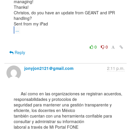
managing!

Thanks!

Christos, do you have an update from GEANT and IPR 
handling?

...
0
0
Reply
jonyjon2121＠gmail.com
2:11 p.m.
      Así como en las organizaciones se registran acuerdos, 
responsabilidades y protocolos de

seguridad para mantener una gestión transparente y 
eficiente, los docentes en México

también cuentan con una herramienta confiable para 
consultar y administrar su información

laboral a través de Mi Portal FONE 