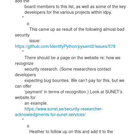
add the

        board members to this list, as well as some of the key

        developers for the various projects within idpy.

      *

          o

            This came up as result of the following almost-bad 
security

            issue: 
https://github.com/IdentityPython/pysaml2/issues/578
      *

        There should be a page on the website re: how we 
recognize

        security research. (Some researchers contact 
developers

        expecting bug bounties. We can’t pay for this, but we 
can offer

        ‘payment’ in terms of recognition.) Look at SUNET’s 
website for

        an example.

https://www.sunet.se/security-researcher-
acknowledgments-for-sunet-services/
      *

          o

            Heather to follow up on this and add it to the 