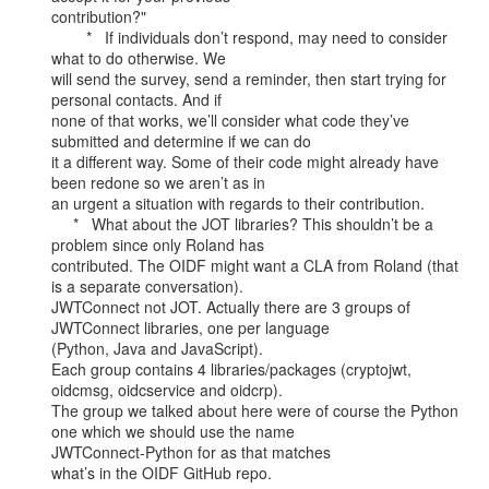
contribution?"

        *   If individuals don’t respond, may need to consider 
what to do otherwise. We

will send the survey, send a reminder, then start trying for 
personal contacts. And if

none of that works, we’ll consider what code they’ve 
submitted and determine if we can do

it a different way. Some of their code might already have 
been redone so we aren’t as in

an urgent a situation with regards to their contribution.

     *   What about the JOT libraries? This shouldn’t be a 
problem since only Roland has

contributed. The OIDF might want a CLA from Roland (that 
is a separate conversation).

JWTConnect not JOT. Actually there are 3 groups of 
JWTConnect libraries, one per language

(Python, Java and JavaScript).

Each group contains 4 libraries/packages (cryptojwt, 
oidcmsg, oidcservice and oidcrp).

The group we talked about here were of course the Python 
one which we should use the name

JWTConnect-Python for as that matches

what’s in the OIDF GitHub repo.
