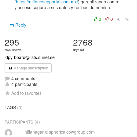
(
https://mifonesepportal.com.mx/
) garantizando control

y acceso seguro a sus datos y recibos de nómina.

0
0
Reply
295
2768
days inactive
days old
idpy-board@lists.sunet.se
Manage subscription
4 comments
4 participants
Add to favorites
TAGS
(0)
(4)
PARTICIPANTS
hlflanagan＠sphericalcowgroup.com