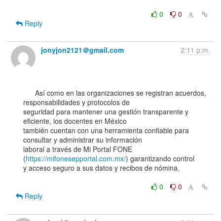
0
0
Reply
jonyjon2121＠gmail.com
2:11 p.m.
      Así como en las organizaciones se registran acuerdos, 
responsabilidades y protocolos de

seguridad para mantener una gestión transparente y 
eficiente, los docentes en México

también cuentan con una herramienta confiable para 
consultar y administrar su información

laboral a través de Mi Portal FONE 
(
https://mifonesepportal.com.mx/
) garantizando control

y acceso seguro a sus datos y recibos de nómina.

0
0
Reply