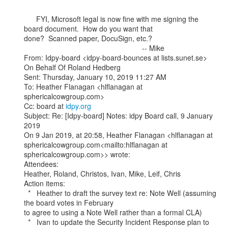
      FYI, Microsoft legal is now fine with me signing the 
board document.  How do you want that

done?  Scanned paper, DocuSign, etc.?

                                                          -- Mike

From: Idpy-board <idpy-board-bounces at lists.sunet.se> 
On Behalf Of Roland Hedberg

Sent: Thursday, January 10, 2019 11:27 AM

To: Heather Flanagan <hlflanagan at 
sphericalcowgroup.com>

Cc: board at 
idpy.org
Subject: Re: [Idpy-board] Notes: idpy Board call, 9 January 
2019

On 9 Jan 2019, at 20:58, Heather Flanagan <hlflanagan at

sphericalcowgroup.com<mailto:hlflanagan at 
sphericalcowgroup.com>> wrote:

Attendees:

Heather, Roland, Christos, Ivan, Mike, Leif, Chris

Action items:

  *   Heather to draft the survey text re: Note Well (assuming 
the board votes in February

to agree to using a Note Well rather than a formal CLA)

  *   Ivan to update the Security Incident Response plan to 