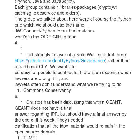
(Python, Java and JavaScript).

Each group contains 4 libraries/packages (cryptojwt, 
oidcmsg, oidcservice and oidcrp).

The group we talked about here were of course the Python 
one which we should use the name

JWTConnect-Python for as that matches

what’s in the OIDF GitHub repo.

4.

     *

https://github.com/IdentityPython/Governance
) rather than 
a traditional CLA. We want it to

be easy for people to contribute; there is an expense when 
lawyers are brought in, and

lawyers often don’t understand what we’re trying to do.

  1.  Commons Conservancy

6.

     *   Christos has been discussing this within GEANT. 
GEANT does not have a final

answer regarding IPR, but should have a final answer by 
the end of this week. They needed

clarification that all the idpy material would remain in the 
open source domain.

  1.  TIIME?
