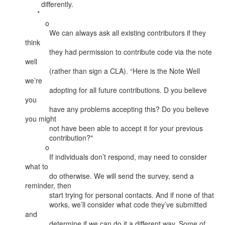
        differently.

      *

          o

            We can always ask all existing contributors if they 
think

            they had permission to contribute code via the note 
well

            (rather than sign a CLA). “Here is the Note Well 
we’re

            adopting for all future contributions. D you believe 
you

            have any problems accepting this? Do you believe 
you might

            not have been able to accept it for your previous

            contribution?"

          o

            If individuals don’t respond, may need to consider 
what to

            do otherwise. We will send the survey, send a 
reminder, then

            start trying for personal contacts. And if none of that

            works, we’ll consider what code they’ve submitted 
and

            determine if we can do it a different way. Some of 