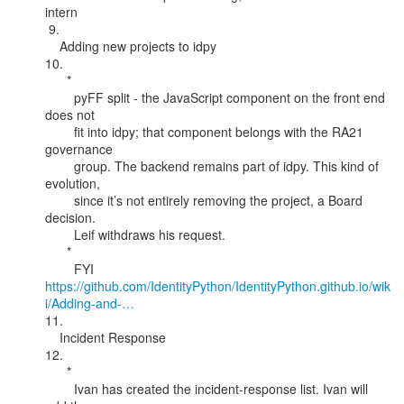
intern

 9.

    Adding new projects to idpy

10.

      *

        pyFF split - the JavaScript component on the front end 
does not

        fit into idpy; that component belongs with the RA21 
governance

        group. The backend remains part of idpy. This kind of 
evolution,

        since it’s not entirely removing the project, a Board 
decision.

        Leif withdraws his request.

      *

https://github.com/IdentityPython/IdentityPython.github.io/wik
i/Adding-and-…
11.

    Incident Response

12.

      *

        Ivan has created the incident-response list. Ivan will 