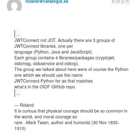
roland＠catalogix.se
8:26 p.m.
...
JWTConnect not JOT. Actually there are 3 groups of 
JWTConnect libraries, one per

language (Python, Java and JavaScript).

Each group contains 4 libraries/packages (cryptojwt, 
oidcmsg, oidcservice and oidcrp).

The group we talked about here were of course the Python 
one which we should use the name

JWTConnect-Python for as that matches

...
— Roland

It is curious that physical courage should be so common in 
the world, and moral courage so

rare. -Mark Twain, author and humorist (30 Nov 1835-
1910)
