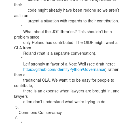
their

            code might already have been redone so we aren’t 
as in an

            urgent a situation with regards to their contribution.

      *

        What about the JOT libraries? This shouldn’t be a 
problem since

        only Roland has contributed. The OIDF might want a 
CLA from

        Roland (that is a separate conversation).

      *

        Leif strongly in favor of a Note Well (see draft here:

https://github.com/IdentityPython/Governance
) rather 
than a

        traditional CLA. We want it to be easy for people to 
contribute;

        there is an expense when lawyers are brought in, and 
lawyers

        often don’t understand what we’re trying to do.

 5.

    Commons Conservancy

 6.

      *
