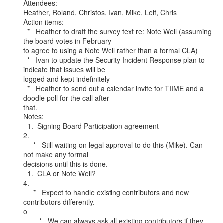
Attendees:

Heather, Roland, Christos, Ivan, Mike, Leif, Chris

Action items:

  *   Heather to draft the survey text re: Note Well (assuming 
the board votes in February

to agree to using a Note Well rather than a formal CLA)

  *   Ivan to update the Security Incident Response plan to 
indicate that issues will be

logged and kept indefinitely

  *   Heather to send out a calendar invite for TIIME and a 
doodle poll for the call after

that.

Notes:

  1.  Signing Board Participation agreement

2.

     *   Still waiting on legal approval to do this (Mike). Can 
not make any formal

decisions until this is done.

  1.  CLA or Note Well?

4.

     *   Expect to handle existing contributors and new 
contributors differently.

o

        *   We can always ask all existing contributors if they 