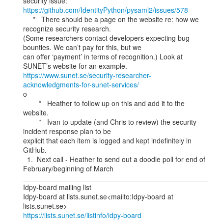
https://github.com/IdentityPython/pysaml2/issues/578
     *   There should be a page on the website re: how we 
recognize security research.

(Some researchers contact developers expecting bug 
bounties. We can’t pay for this, but we

can offer ‘payment’ in terms of recognition.) Look at 
https://www.sunet.se/security-researcher-
acknowledgments-for-sunet-services/
o

        *   Heather to follow up on this and add it to the 
website.

        *   Ivan to update (and Chris to review) the security 
incident response plan to be

explicit that each item is logged and kept indefinitely in 
GitHub.

  1.  Next call - Heather to send out a doodle poll for end of 
February/beginning of March

_______________________________________________

Idpy-board mailing list

Idpy-board at lists.sunet.se<mailto:Idpy-board at 
https://lists.sunet.se/listinfo/idpy-board