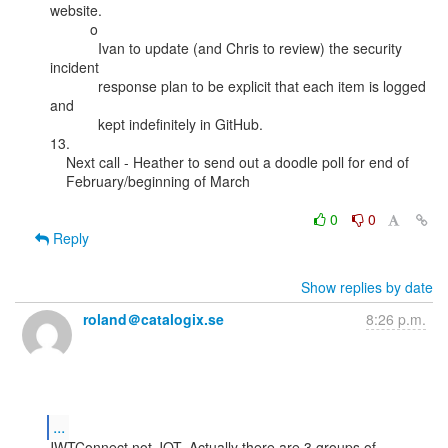
website.

          o

            Ivan to update (and Chris to review) the security 
incident

            response plan to be explicit that each item is logged 
and

            kept indefinitely in GitHub.

13.

    Next call - Heather to send out a doodle poll for end of

    February/beginning of March

0
0
Reply
Show replies by date
roland＠catalogix.se
8:26 p.m.
...
JWTConnect not JOT. Actually there are 3 groups of 