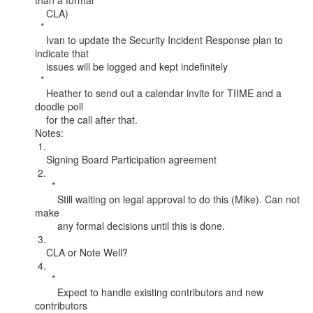
than a formal

    CLA)

  *

    Ivan to update the Security Incident Response plan to 
indicate that

    issues will be logged and kept indefinitely

  *

    Heather to send out a calendar invite for TIIME and a 
doodle poll

    for the call after that.

Notes:

 1.

    Signing Board Participation agreement

 2.

      *

        Still waiting on legal approval to do this (Mike). Can not 
make

        any formal decisions until this is done.

 3.

    CLA or Note Well?

 4.

      *

        Expect to handle existing contributors and new 
contributors
