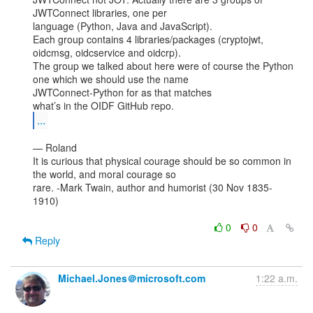
JWTConnect libraries, one per

language (Python, Java and JavaScript).

Each group contains 4 libraries/packages (cryptojwt, 
oidcmsg, oidcservice and oidcrp).

The group we talked about here were of course the Python 
one which we should use the name

JWTConnect-Python for as that matches

...
— Roland

It is curious that physical courage should be so common in 
the world, and moral courage so

rare. -Mark Twain, author and humorist (30 Nov 1835-
1910)

0
0
Reply
Michael.Jones＠microsoft.com
1:22 a.m.