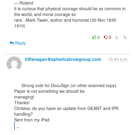
— Roland

It is curious that physical courage should be so common in 
the world, and moral courage so

rare. -Mark Twain, author and humorist (30 Nov 1835-
1910)

0
0
Reply
hlflanagan＠sphericalcowgroup.com
10:43 a.m.
      Strong vote for DocuSign (or other scanned copy). 
Paper is not something we should be

managing!

Thanks!

Christos, do you have an update from GEANT and IPR 
handling?

...