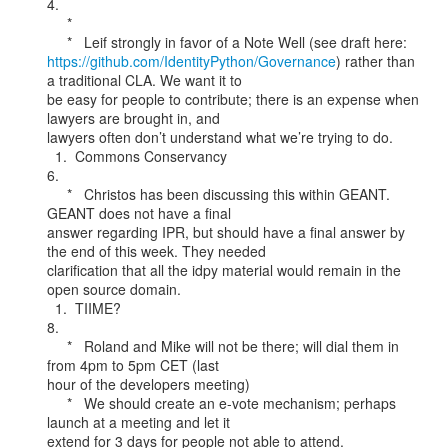
4.

     *

https://github.com/IdentityPython/Governance
) rather than 
a traditional CLA. We want it to

be easy for people to contribute; there is an expense when 
lawyers are brought in, and

lawyers often don’t understand what we’re trying to do.

  1.  Commons Conservancy

6.

     *   Christos has been discussing this within GEANT. 
GEANT does not have a final

answer regarding IPR, but should have a final answer by 
the end of this week. They needed

clarification that all the idpy material would remain in the 
open source domain.

  1.  TIIME?

8.

     *   Roland and Mike will not be there; will dial them in 
from 4pm to 5pm CET (last

hour of the developers meeting)

     *   We should create an e-vote mechanism; perhaps 
launch at a meeting and let it

extend for 3 days for people not able to attend.
