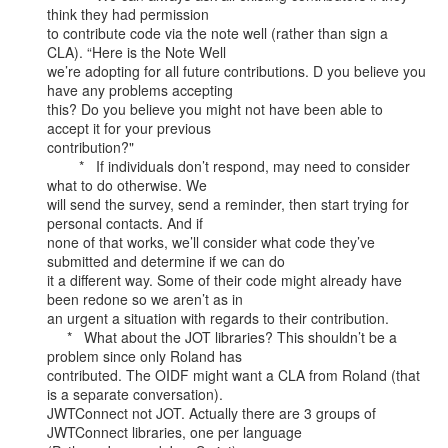
think they had permission

to contribute code via the note well (rather than sign a 
CLA). “Here is the Note Well

we’re adopting for all future contributions. D you believe you 
have any problems accepting

this? Do you believe you might not have been able to 
accept it for your previous

contribution?"

        *   If individuals don’t respond, may need to consider 
what to do otherwise. We

will send the survey, send a reminder, then start trying for 
personal contacts. And if

none of that works, we’ll consider what code they’ve 
submitted and determine if we can do

it a different way. Some of their code might already have 
been redone so we aren’t as in

an urgent a situation with regards to their contribution.

     *   What about the JOT libraries? This shouldn’t be a 
problem since only Roland has

contributed. The OIDF might want a CLA from Roland (that 
is a separate conversation).

JWTConnect not JOT. Actually there are 3 groups of 
JWTConnect libraries, one per language
