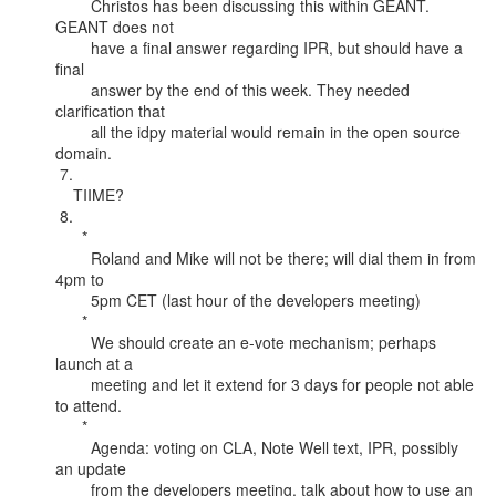
        Christos has been discussing this within GEANT. 
GEANT does not

        have a final answer regarding IPR, but should have a 
final

        answer by the end of this week. They needed 
clarification that

        all the idpy material would remain in the open source 
domain.

 7.

    TIIME?

 8.

      *

        Roland and Mike will not be there; will dial them in from 
4pm to

        5pm CET (last hour of the developers meeting)

      *

        We should create an e-vote mechanism; perhaps 
launch at a

        meeting and let it extend for 3 days for people not able 
to attend.

      *

        Agenda: voting on CLA, Note Well text, IPR, possibly 
an update

        from the developers meeting, talk about how to use an 