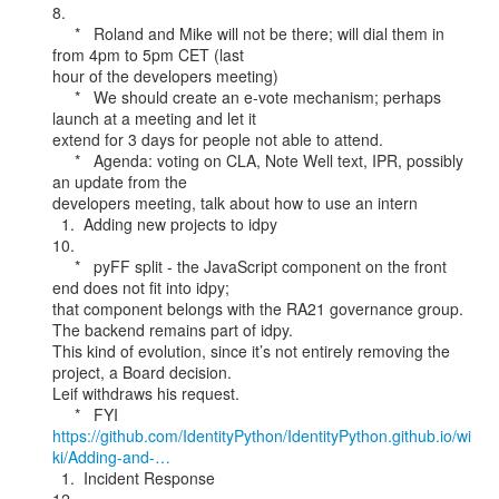
8.

     *   Roland and Mike will not be there; will dial them in 
from 4pm to 5pm CET (last

hour of the developers meeting)

     *   We should create an e-vote mechanism; perhaps 
launch at a meeting and let it

extend for 3 days for people not able to attend.

     *   Agenda: voting on CLA, Note Well text, IPR, possibly 
an update from the

developers meeting, talk about how to use an intern

  1.  Adding new projects to idpy

10.

     *   pyFF split - the JavaScript component on the front 
end does not fit into idpy;

that component belongs with the RA21 governance group. 
The backend remains part of idpy.

This kind of evolution, since it’s not entirely removing the 
project, a Board decision.

Leif withdraws his request.

https://github.com/IdentityPython/IdentityPython.github.io/wi
ki/Adding-and-…
  1.  Incident Response
