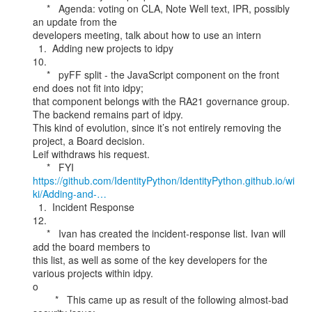
     *   Agenda: voting on CLA, Note Well text, IPR, possibly 
an update from the

developers meeting, talk about how to use an intern

  1.  Adding new projects to idpy

10.

     *   pyFF split - the JavaScript component on the front 
end does not fit into idpy;

that component belongs with the RA21 governance group. 
The backend remains part of idpy.

This kind of evolution, since it’s not entirely removing the 
project, a Board decision.

Leif withdraws his request.

https://github.com/IdentityPython/IdentityPython.github.io/wi
ki/Adding-and-…
  1.  Incident Response

12.

     *   Ivan has created the incident-response list. Ivan will 
add the board members to

this list, as well as some of the key developers for the 
various projects within idpy.

o

        *   This came up as result of the following almost-bad 