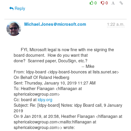
0
0
Reply
Michael.Jones＠microsoft.com
1:22 a.m.
      FYI, Microsoft legal is now fine with me signing the 
board document.  How do you want that

done?  Scanned paper, DocuSign, etc.?

                                                          -- Mike

From: Idpy-board <idpy-board-bounces at lists.sunet.se> 
On Behalf Of Roland Hedberg

Sent: Thursday, January 10, 2019 11:27 AM

To: Heather Flanagan <hlflanagan at 
sphericalcowgroup.com>

Cc: board at 
idpy.org
Subject: Re: [Idpy-board] Notes: idpy Board call, 9 January 
2019

On 9 Jan 2019, at 20:58, Heather Flanagan <hlflanagan at

sphericalcowgroup.com<mailto:hlflanagan at 
sphericalcowgroup.com>> wrote:
