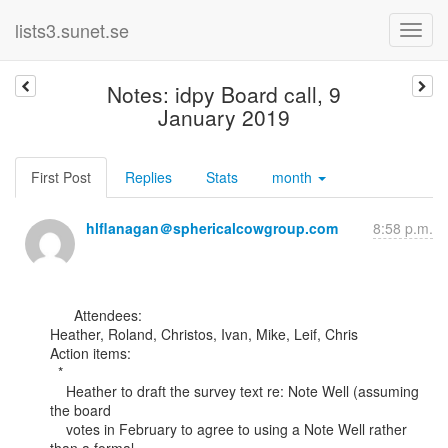
lists3.sunet.se
Notes: idpy Board call, 9
January 2019
First Post
Replies
Stats
month
hlflanagan＠sphericalcowgroup.com
8:58 p.m.
      Attendees:

Heather, Roland, Christos, Ivan, Mike, Leif, Chris

Action items:

  *

    Heather to draft the survey text re: Note Well (assuming 
the board

    votes in February to agree to using a Note Well rather 