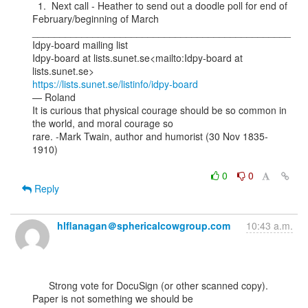
  1.  Next call - Heather to send out a doodle poll for end of 
February/beginning of March

_______________________________________________

Idpy-board mailing list

Idpy-board at lists.sunet.se<mailto:Idpy-board at 
https://lists.sunet.se/listinfo/idpy-board
— Roland

It is curious that physical courage should be so common in 
the world, and moral courage so

rare. -Mark Twain, author and humorist (30 Nov 1835-
1910)

0
0
Reply
hlflanagan＠sphericalcowgroup.com
10:43 a.m.
      Strong vote for DocuSign (or other scanned copy). 
Paper is not something we should be
