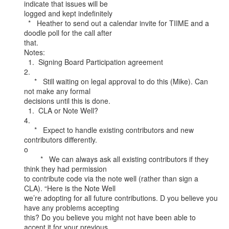
indicate that issues will be

logged and kept indefinitely

  *   Heather to send out a calendar invite for TIIME and a 
doodle poll for the call after

that.

Notes:

  1.  Signing Board Participation agreement

2.

     *   Still waiting on legal approval to do this (Mike). Can 
not make any formal

decisions until this is done.

  1.  CLA or Note Well?

4.

     *   Expect to handle existing contributors and new 
contributors differently.

o

        *   We can always ask all existing contributors if they 
think they had permission

to contribute code via the note well (rather than sign a 
CLA). “Here is the Note Well

we’re adopting for all future contributions. D you believe you 
have any problems accepting

this? Do you believe you might not have been able to 
accept it for your previous
