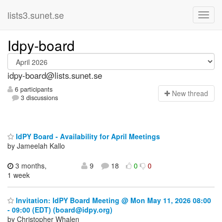
lists3.sunet.se
Idpy-board
idpy-board@lists.sunet.se
6 participants
N
ew thread
3 discussions
IdPY Board - Availability for April Meetings
by Jameelah Kallo
3 months,
9
18
0
0
1 week
Invitation: IdPY Board Meeting @ Mon May 11, 2026 08:00
- 09:00 (EDT) (board@idpy.org)
by Christopher Whalen