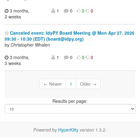
3 months,
1
0
0
0
2 weeks
Canceled event: IdyPY Board Meeting @ Mon Apr 27, 2026
09:30 - 10:30 (EDT) (board@idpy.org)
by Christopher Whalen
3 months,
1
0
0
0
3 weeks
← Newer
1
Older →
Results per page:
Powered by
HyperKitty
version 1.3.2.