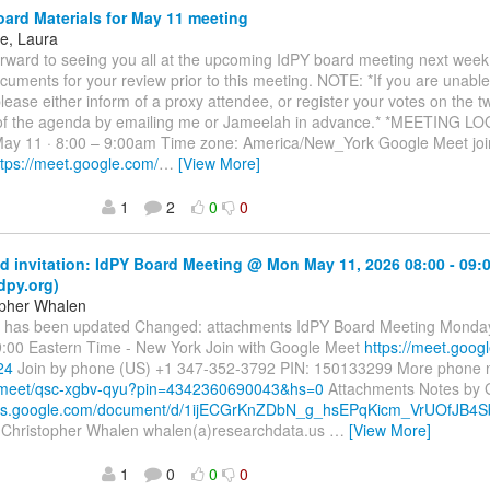
ard Materials for May 11 meeting
ne, Laura
rward to seeing you all at the upcoming IdPY board meeting next week
cuments for your review prior to this meeting. NOTE: *If you are unable 
lease either inform of a proxy attendee, or register your votes on the t
 of the agenda by emailing me or Jameelah in advance.* *MEETING L
ay 11 · 8:00 – 9:00am Time zone: America/New_York Google Meet join
ttps://meet.google.com/
…
[View More]
1
2
0
0
 invitation: IdPY Board Meeting @ Mon May 11, 2026 08:00 - 09:
dpy.org)
opher Whalen
t has been updated Changed: attachments IdPY Board Meeting Monday
9:00 Eastern Time - New York Join with Google Meet
https://meet.goog
24
Join by phone (US) +1 347-352-3792 PIN: 150133299 More phone
el.meet/qsc-xgbv-qyu?pin=4342360690043&hs=0
Attachments Notes by 
docs.google.com/document/d/1ijECGrKnZDbN_g_hsEPqKicm_VrUOfJB4
 Christopher Whalen whalen(a)researchdata.us
…
[View More]
1
0
0
0