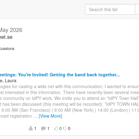
May 2026
net.se
cussions
etings: You're Invited! Getting the band back together...
ne, Laura
ologies for casting a wide net with this communication; I wanted to ensu
t interested in this information. There have recently been several meet
 community on IdPY work. We invite you to attend an *IdPY Town Hall*
t has been discussed (this meeting will be recorded): *IdPY TOWN H
 6:00 AM (San Francisco) | 9:00 AM (New York) | 14:00 (London) | 11
nced registration
…
[View More]
1
1
0
0