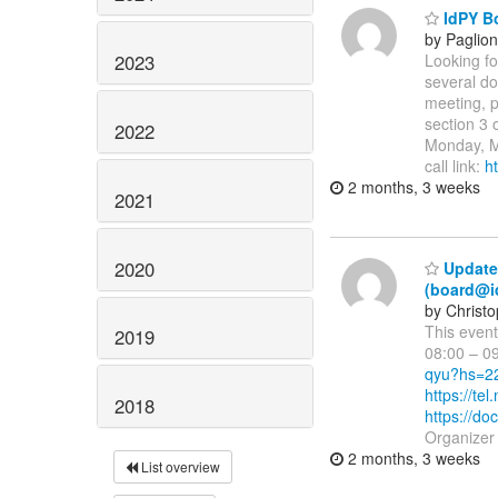
IdPY Bo
by Paglio
2023
Looking fo
several do
meeting, p
section 3
2022
Monday, M
call link:
h
2 months, 3 weeks
2021
2020
Updated
(board@i
by Christ
This even
2019
08:00 – 0
qyu?hs=2
https://t
2018
https://
Organizer
2 months, 3 weeks
List overview