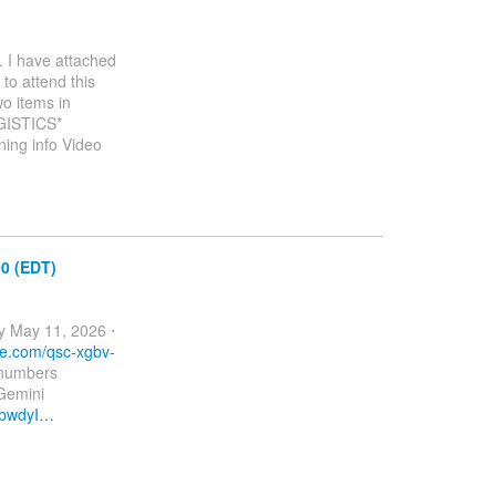
. I have attached
to attend this
wo items in
OGISTICS*
ing info Video
00 (EDT)
 May 11, 2026 ⋅
le.com/qsc-xgbv-
 numbers
Gemini
SbwdyI…