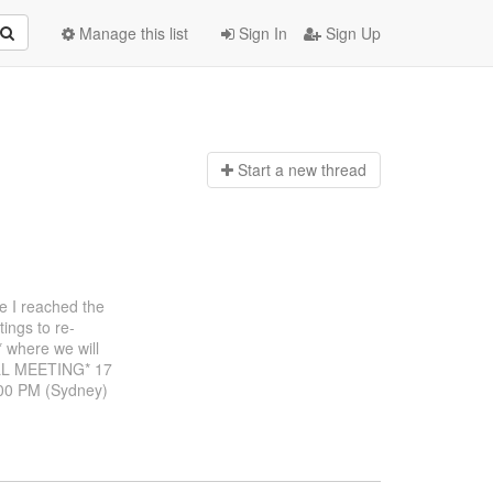
Manage this list
Sign In
Sign Up
Start a n
ew thread
re I reached the
ings to re-
 where we will
ALL MEETING* 17
:00 PM (Sydney)