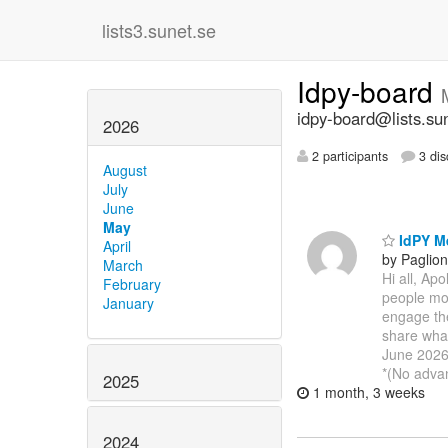
lists3.sunet.se
Idpy-board
idpy-board@lists.su
2026
2 participants
3 dis
August
July
June
May
IdPY Me
April
by Paglio
March
Hi all, Ap
February
people mos
January
engage the
share wha
June 2026
*(No adva
2025
1 month, 3 weeks
2024