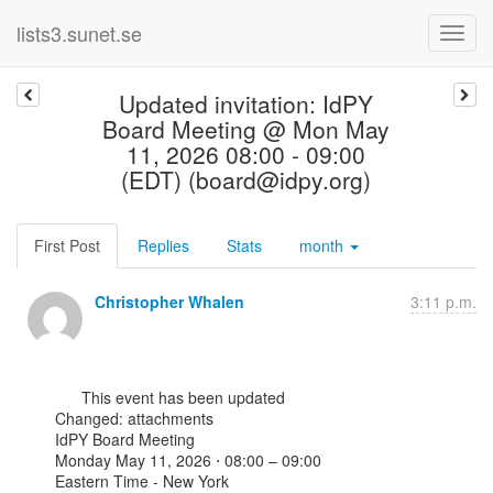
lists3.sunet.se
Updated invitation: IdPY
Board Meeting @ Mon May
11, 2026 08:00 - 09:00
(EDT) (board@idpy.org)
First Post
Replies
Stats
month
Christopher Whalen
3:11 p.m.
      This event has been updated

Changed: attachments

IdPY Board Meeting

Monday May 11, 2026 ⋅ 08:00 – 09:00

Eastern Time - New York
