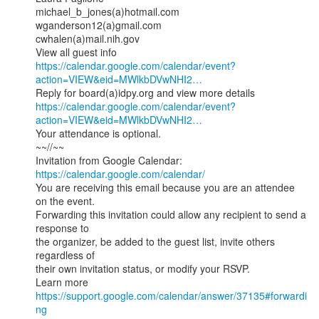
michael_b_jones(a)hotmail.com

wganderson12(a)gmail.com

cwhalen(a)mail.nih.gov

https://calendar.google.com/calendar/event?
action=VIEW&eid=MWlkbDVwNHI2…
https://calendar.google.com/calendar/event?
action=VIEW&eid=MWlkbDVwNHI2…
Your attendance is optional.

~~//~~

Invitation from Google Calendar: 
https://calendar.google.com/calendar/
You are receiving this email because you are an attendee 
on the event.

Forwarding this invitation could allow any recipient to send a 
response to

the organizer, be added to the guest list, invite others 
regardless of

their own invitation status, or modify your RSVP.

Learn more 
https://support.google.com/calendar/answer/37135#forwardi
ng