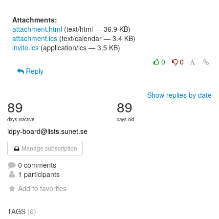
Attachments:
attachment.html
(text/html — 36.9 KB)
attachment.ics
(text/calendar — 3.4 KB)
invite.ics
(application/ics — 3.5 KB)
0
0
Reply
Show replies by date
89
89
days inactive
days old
idpy-board@lists.sunet.se
Manage subscription
0 comments
1 participants
Add to favorites
TAGS
(0)