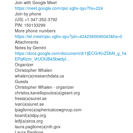
https://meet.google.com/qsc-xgbv-qyu?hs=224
Join by phone

(US) +1 347-352-3792

PIN: 150133299

https://tel.meet/qsc-xgbv-qyu?pin=4342360690043&hs=0
Attachments

https://docs.google.com/document/d/1ijECGrKnZDbN_g_hs
EPqKicm_VrUOfJB4SbwdyI…
Organizer

Christopher Whalen

whalen(a)researchdata.us

Guests

Christopher Whalen - organizer

christos.kanellopoulos(a)geant.org

fresia(a)sunet.se

ivan(a)sunet.se

lpaglione(a)sphericalcowgroup.com

board(a)idpy.org

leifj(a)siros.org

laura.paglione(a)nih.gov

Laura Paglione
