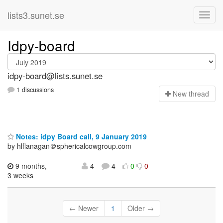
lists3.sunet.se
Idpy-board
idpy-board@lists.sunet.se
1 discussions
N
ew thread
Notes: idpy Board call, 9 January 2019
by hlflanagan＠sphericalcowgroup.com
9 months,
4
4
0
0
3 weeks
← Newer
1
Older →