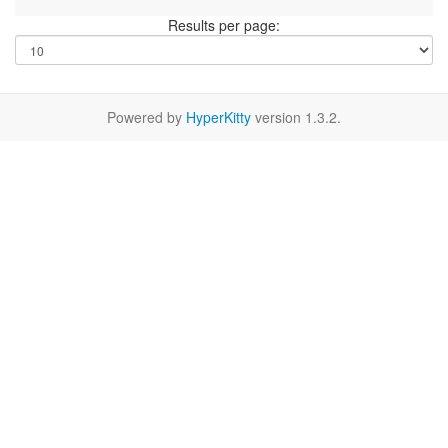
Results per page:
Powered by
HyperKitty
version 1.3.2.