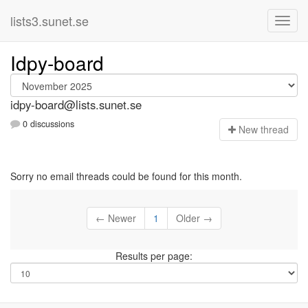
lists3.sunet.se
Idpy-board
idpy-board@lists.sunet.se
0 discussions
N
ew thread
Sorry no email threads could be found for this month.
← Newer
1
Older →
Results per page: