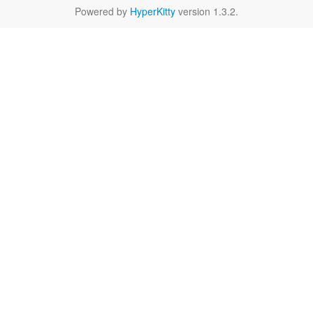
Powered by
HyperKitty
version 1.3.2.