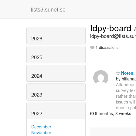
lists3.sunet.se
Idpy-board
idpy-board@lists.su
2026
1 discussions
2025
Notes: 
2024
by hlflan
Attendees:
survey tex
2023
rather tha
issues wil
doodle pol
2022
9 months, 3 weeks
December
November