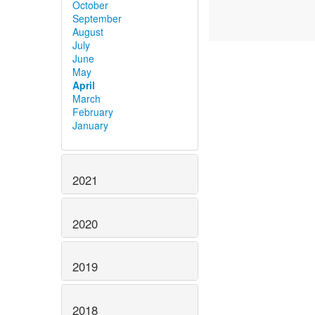
October
September
August
July
June
May
April
March
February
January
2021
2020
2019
2018