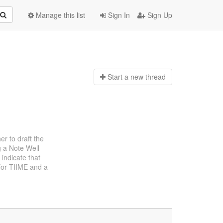
Manage this list
Sign In
Sign Up
Start a n
ew thread
er to draft the
g a Note Well
indicate that
 for TIIME and a