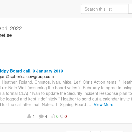
April 2022
net.se
idpy Board call, 9 January 2019
agan＠sphericalcowgroup.com
 Heather, Roland, Christos, Ivan, Mike, Leif, Chris Action items: * Heath
t re: Note Well (assuming the board votes in February to agree to usin
n a formal CLA) * Ivan to update the Security Incident Response plan to 
l be logged and kept indefinitely * Heather to send out a calendar invite
l for the call after that. Notes: 1. Signing Board
…
[View More]
4
4
0
0