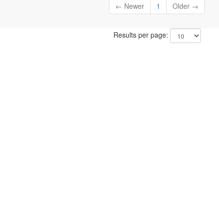
← Newer
1
Older →
Results per page: