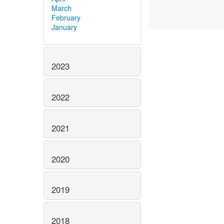
March
February
January
2023
2022
2021
2020
2019
2018