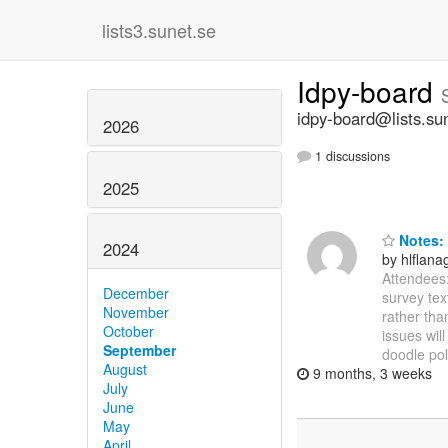
lists3.sunet.se
Idpy-board
idpy-board@lists.su
2026
1 discussions
2025
Notes: 
2024
by hlflan
Attendees:
December
survey tex
November
rather tha
October
issues wil
September
doodle pol
August
9 months, 3 weeks
July
June
May
April