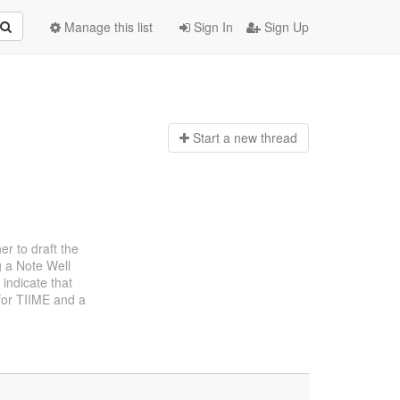
Manage this list
Sign In
Sign Up
Start a n
ew thread
er to draft the
g a Note Well
indicate that
 for TIIME and a