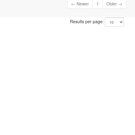
← Newer
1
Older →
Results per page: