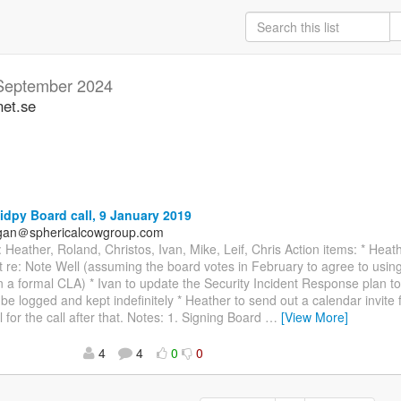
September 2024
net.se
idpy Board call, 9 January 2019
agan＠sphericalcowgroup.com
 Heather, Roland, Christos, Ivan, Mike, Leif, Chris Action items: * Heath
t re: Note Well (assuming the board votes in February to agree to usin
n a formal CLA) * Ivan to update the Security Incident Response plan to 
l be logged and kept indefinitely * Heather to send out a calendar invite
l for the call after that. Notes: 1. Signing Board
…
[View More]
4
4
0
0