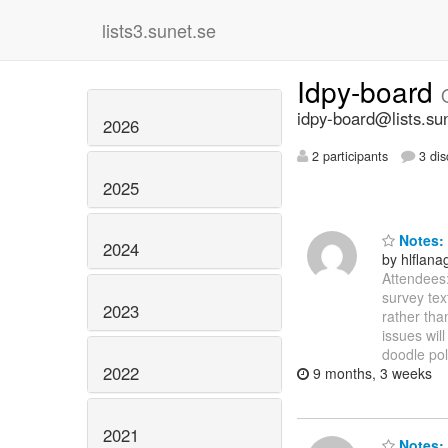
lists3.sunet.se
Idpy-board
idpy-board@lists.su
2026
2 participants
3 dis
2025
Notes: 
2024
by hlflan
Attendees:
survey tex
2023
rather tha
issues wil
doodle pol
2022
9 months, 3 weeks
2021
Notes: 