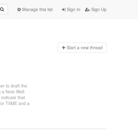
Manage this list
Sign In
Sign Up
Start a n
ew thread
er to draft the
g a Note Well
indicate that
 for TIIME and a