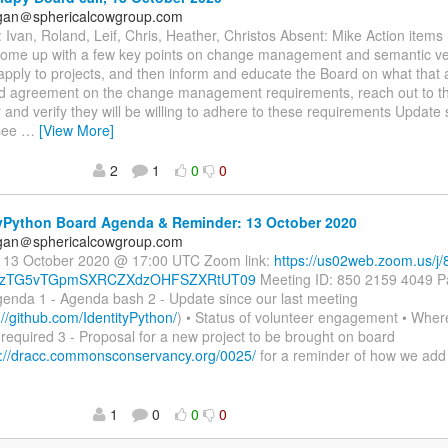
agan＠sphericalcowgroup.com
 Ivan, Roland, Leif, Chris, Heather, Christos Absent: Mike Action item
come up with a few key points on change management and semantic vers
 apply to projects, and then inform and educate the Board on what that 
rd agreement on the change management requirements, reach out to t
 and verify they will be willing to adhere to these requirements Update 
see
…
[View More]
2
1
0
0
yPython Board Agenda & Reminder: 13 October 2020
agan＠sphericalcowgroup.com
: 13 October 2020 @ 17:00 UTC Zoom link:
https://us02web.zoom.us/
zTG5vTGpmSXRCZXdzOHFSZXRtUT09
Meeting ID: 850 2159 4049 P
enda 1 - Agenda bash 2 - Update since our last meeting
://github.com/IdentityPython/
) • Status of volunteer engagement • Whe
required 3 - Proposal for a new project to be brought on board
s://dracc.commonsconservancy.org/0025/
for a reminder of how we ad
1
0
0
0