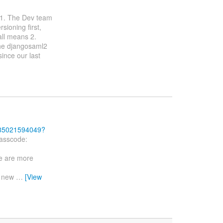
s 1. The Dev team
ioning first,
all means 2.
he djangosaml2
since our last
j/85021594049?
asscode:
re are more
d new
…
[View