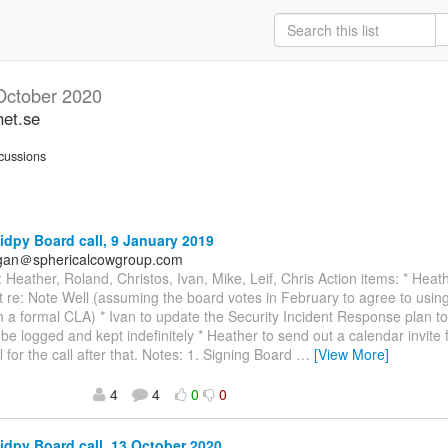
October 2020
net.se
cussions
idpy Board call, 9 January 2019
agan＠sphericalcowgroup.com
 Heather, Roland, Christos, Ivan, Mike, Leif, Chris Action items: * Heath
t re: Note Well (assuming the board votes in February to agree to usin
n a formal CLA) * Ivan to update the Security Incident Response plan to 
l be logged and kept indefinitely * Heather to send out a calendar invite
l for the call after that. Notes: 1. Signing Board
…
[View More]
4
4
0
0
idpy Board call, 13 October 2020