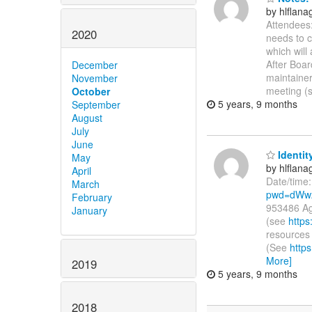
by hlflan
Attendees:
2020
needs to 
which will
After Boa
December
maintainer
November
meeting (
October
5 years, 9 months
September
August
July
June
Identit
May
by hlflan
April
Date/time
March
pwd=dWw
February
953486 Ag
January
(see
https
resources 
(See
http
More]
2019
5 years, 9 months
2018