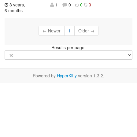
3 years,
1
0
0
0
6 months
← Newer
1
Older →
Results per page:
Powered by
HyperKitty
version 1.3.2.