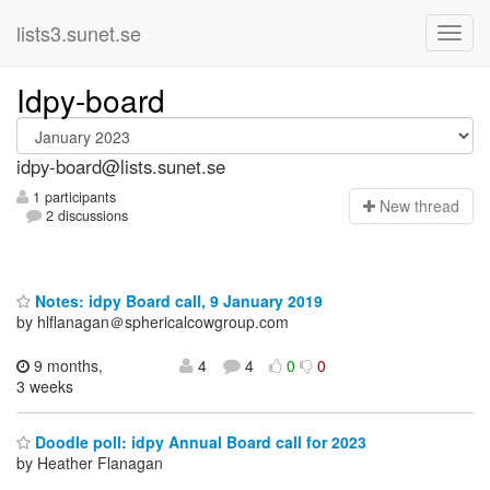
lists3.sunet.se
Idpy-board
idpy-board@lists.sunet.se
1 participants
N
ew thread
2 discussions
Notes: idpy Board call, 9 January 2019
by hlflanagan＠sphericalcowgroup.com
9 months,
4
4
0
0
3 weeks
Doodle poll: idpy Annual Board call for 2023
by Heather Flanagan