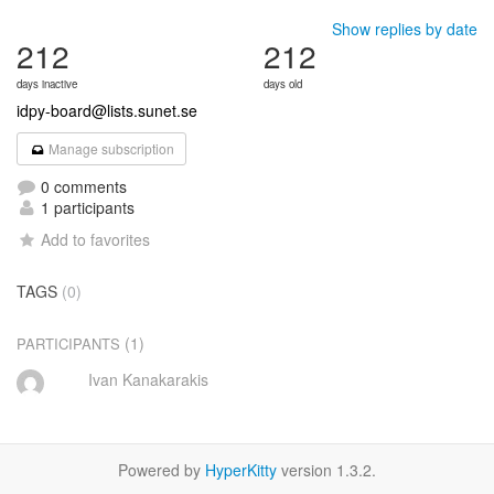
Show replies by date
212
212
days inactive
days old
idpy-board@lists.sunet.se
Manage subscription
0 comments
1 participants
Add to favorites
TAGS
(0)
(1)
PARTICIPANTS
Ivan Kanakarakis
Powered by
HyperKitty
version 1.3.2.