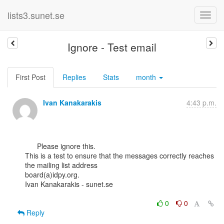
lists3.sunet.se
Ignore - Test email
First Post
Replies
Stats
month
Ivan Kanakarakis
4:43 p.m.
      Please ignore this.

This is a test to ensure that the messages correctly reaches 
the mailing list address

board(a)idpy.org.

Ivan Kanakarakis - sunet.se

0
0
Reply