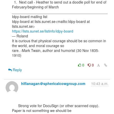
  1.  Next call - Heather to send out a doodle poll for end of 
February/beginning of March

_______________________________________________

Idpy-board mailing list

Idpy-board at lists.sunet.se<mailto:Idpy-board at 
https://lists.sunet.se/listinfo/idpy-board
— Roland

It is curious that physical courage should be so common in 
the world, and moral courage so

rare. -Mark Twain, author and humorist (30 Nov 1835-
1910)

0
0
Reply
hlflanagan＠sphericalcowgroup.com
10:43 a.m.
      Strong vote for DocuSign (or other scanned copy). 
Paper is not something we should be
