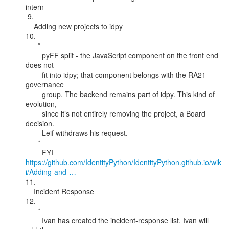
intern

 9.

    Adding new projects to idpy

10.

      *

        pyFF split - the JavaScript component on the front end 
does not

        fit into idpy; that component belongs with the RA21 
governance

        group. The backend remains part of idpy. This kind of 
evolution,

        since it’s not entirely removing the project, a Board 
decision.

        Leif withdraws his request.

      *

https://github.com/IdentityPython/IdentityPython.github.io/wik
i/Adding-and-…
11.

    Incident Response

12.

      *

        Ivan has created the incident-response list. Ivan will 