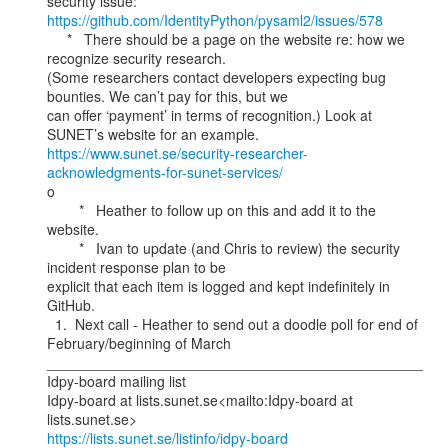
https://github.com/IdentityPython/pysaml2/issues/578
     *   There should be a page on the website re: how we 
recognize security research.

(Some researchers contact developers expecting bug 
bounties. We can’t pay for this, but we

can offer ‘payment’ in terms of recognition.) Look at 
https://www.sunet.se/security-researcher-
acknowledgments-for-sunet-services/
o

        *   Heather to follow up on this and add it to the 
website.

        *   Ivan to update (and Chris to review) the security 
incident response plan to be

explicit that each item is logged and kept indefinitely in 
GitHub.

  1.  Next call - Heather to send out a doodle poll for end of 
February/beginning of March

_______________________________________________

Idpy-board mailing list

Idpy-board at lists.sunet.se<mailto:Idpy-board at 
https://lists.sunet.se/listinfo/idpy-board