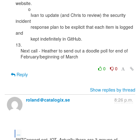
website.

          o

            Ivan to update (and Chris to review) the security 
incident

            response plan to be explicit that each item is logged 
and

            kept indefinitely in GitHub.

13.

    Next call - Heather to send out a doodle poll for end of

    February/beginning of March

0
0
Reply
Show replies by thread
roland＠catalogix.se
8:26 p.m.
...
JWTConnect not JOT. Actually there are 3 groups of 