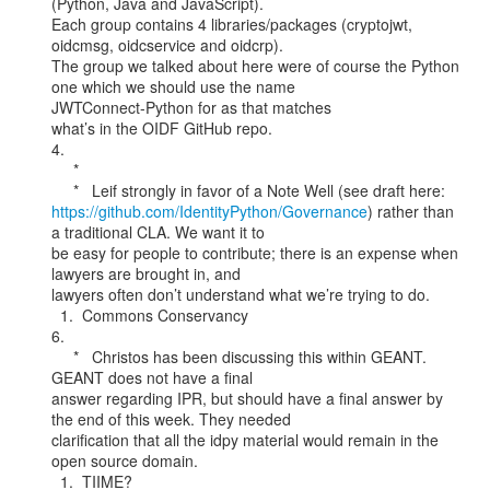
(Python, Java and JavaScript).

Each group contains 4 libraries/packages (cryptojwt, 
oidcmsg, oidcservice and oidcrp).

The group we talked about here were of course the Python 
one which we should use the name

JWTConnect-Python for as that matches

what’s in the OIDF GitHub repo.

4.

     *

https://github.com/IdentityPython/Governance
) rather than 
a traditional CLA. We want it to

be easy for people to contribute; there is an expense when 
lawyers are brought in, and

lawyers often don’t understand what we’re trying to do.

  1.  Commons Conservancy

6.

     *   Christos has been discussing this within GEANT. 
GEANT does not have a final

answer regarding IPR, but should have a final answer by 
the end of this week. They needed

clarification that all the idpy material would remain in the 
open source domain.

  1.  TIIME?
