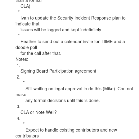
than a formal

    CLA)

  *

    Ivan to update the Security Incident Response plan to 
indicate that

    issues will be logged and kept indefinitely

  *

    Heather to send out a calendar invite for TIIME and a 
doodle poll

    for the call after that.

Notes:

 1.

    Signing Board Participation agreement

 2.

      *

        Still waiting on legal approval to do this (Mike). Can not 
make

        any formal decisions until this is done.

 3.

    CLA or Note Well?

 4.

      *

        Expect to handle existing contributors and new 
contributors
