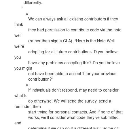
        differently.

      *

          o

            We can always ask all existing contributors if they 
think

            they had permission to contribute code via the note 
well

            (rather than sign a CLA). “Here is the Note Well 
we’re

            adopting for all future contributions. D you believe 
you

            have any problems accepting this? Do you believe 
you might

            not have been able to accept it for your previous

            contribution?"

          o

            If individuals don’t respond, may need to consider 
what to

            do otherwise. We will send the survey, send a 
reminder, then

            start trying for personal contacts. And if none of that

            works, we’ll consider what code they’ve submitted 
and

            determine if we can do it a different way. Some of 