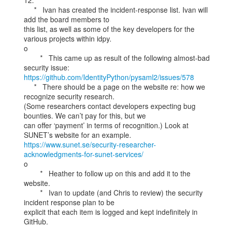
12.

     *   Ivan has created the incident-response list. Ivan will 
add the board members to

this list, as well as some of the key developers for the 
various projects within idpy.

o

        *   This came up as result of the following almost-bad 
https://github.com/IdentityPython/pysaml2/issues/578
     *   There should be a page on the website re: how we 
recognize security research.

(Some researchers contact developers expecting bug 
bounties. We can’t pay for this, but we

can offer ‘payment’ in terms of recognition.) Look at 
https://www.sunet.se/security-researcher-
acknowledgments-for-sunet-services/
o

        *   Heather to follow up on this and add it to the 
website.

        *   Ivan to update (and Chris to review) the security 
incident response plan to be

explicit that each item is logged and kept indefinitely in 
GitHub.
