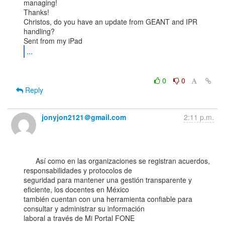
managing!

Thanks!

Christos, do you have an update from GEANT and IPR 
handling?

...
0
0
Reply
jonyjon2121＠gmail.com
2:11 p.m.
      Así como en las organizaciones se registran acuerdos, 
responsabilidades y protocolos de

seguridad para mantener una gestión transparente y 
eficiente, los docentes en México

también cuentan con una herramienta confiable para 
consultar y administrar su información

laboral a través de Mi Portal FONE 