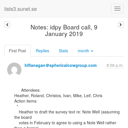
lists3.sunet.se
Notes: idpy Board call, 9
January 2019
First Post
Replies
Stats
month
hlflanagan＠sphericalcowgroup.com
8:58 p.m.
      Attendees:

Heather, Roland, Christos, Ivan, Mike, Leif, Chris

Action items:

  *

    Heather to draft the survey text re: Note Well (assuming 
the board

    votes in February to agree to using a Note Well rather 