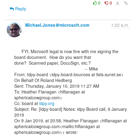
0
0
Reply
Michael.Jones＠microsoft.com
1:22 a.m.
      FYI, Microsoft legal is now fine with me signing the 
board document.  How do you want that

done?  Scanned paper, DocuSign, etc.?

                                                          -- Mike

From: Idpy-board <idpy-board-bounces at lists.sunet.se> 
On Behalf Of Roland Hedberg

Sent: Thursday, January 10, 2019 11:27 AM

To: Heather Flanagan <hlflanagan at 
sphericalcowgroup.com>

Cc: board at 
idpy.org
Subject: Re: [Idpy-board] Notes: idpy Board call, 9 January 
2019

On 9 Jan 2019, at 20:58, Heather Flanagan <hlflanagan at

sphericalcowgroup.com<mailto:hlflanagan at 
sphericalcowgroup.com>> wrote:
