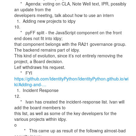
     *   Agenda: voting on CLA, Note Well text, IPR, possibly 
an update from the

developers meeting, talk about how to use an intern

  1.  Adding new projects to idpy

10.

     *   pyFF split - the JavaScript component on the front 
end does not fit into idpy;

that component belongs with the RA21 governance group. 
The backend remains part of idpy.

This kind of evolution, since it’s not entirely removing the 
project, a Board decision.

Leif withdraws his request.

https://github.com/IdentityPython/IdentityPython.github.io/wi
ki/Adding-and-…
  1.  Incident Response

12.

     *   Ivan has created the incident-response list. Ivan will 
add the board members to

this list, as well as some of the key developers for the 
various projects within idpy.

o

        *   This came up as result of the following almost-bad 