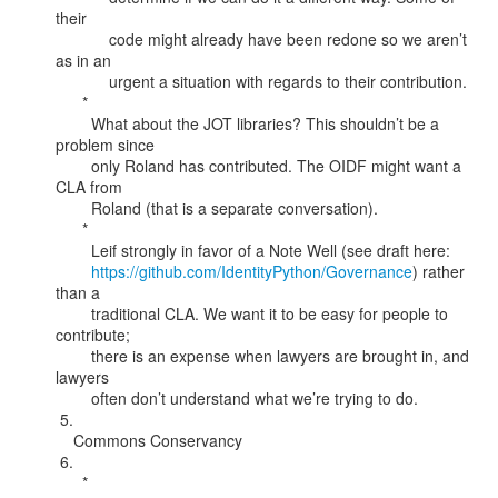
their

            code might already have been redone so we aren’t 
as in an

            urgent a situation with regards to their contribution.

      *

        What about the JOT libraries? This shouldn’t be a 
problem since

        only Roland has contributed. The OIDF might want a 
CLA from

        Roland (that is a separate conversation).

      *

        Leif strongly in favor of a Note Well (see draft here:

https://github.com/IdentityPython/Governance
) rather 
than a

        traditional CLA. We want it to be easy for people to 
contribute;

        there is an expense when lawyers are brought in, and 
lawyers

        often don’t understand what we’re trying to do.

 5.

    Commons Conservancy

 6.

      *
