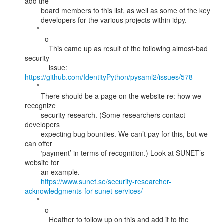
add the

        board members to this list, as well as some of the key

        developers for the various projects within idpy.

      *

          o

            This came up as result of the following almost-bad 
security

            issue: 
https://github.com/IdentityPython/pysaml2/issues/578
      *

        There should be a page on the website re: how we 
recognize

        security research. (Some researchers contact 
developers

        expecting bug bounties. We can’t pay for this, but we 
can offer

        ‘payment’ in terms of recognition.) Look at SUNET’s 
website for

        an example.

https://www.sunet.se/security-researcher-
acknowledgments-for-sunet-services/
      *

          o

            Heather to follow up on this and add it to the 