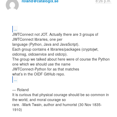
roland＠catalogix.se
8:26 p.m.
...
JWTConnect not JOT. Actually there are 3 groups of 
JWTConnect libraries, one per

language (Python, Java and JavaScript).

Each group contains 4 libraries/packages (cryptojwt, 
oidcmsg, oidcservice and oidcrp).

The group we talked about here were of course the Python 
one which we should use the name

JWTConnect-Python for as that matches

...
— Roland

It is curious that physical courage should be so common in 
the world, and moral courage so

rare. -Mark Twain, author and humorist (30 Nov 1835-
1910)
