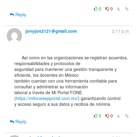
0
0
Reply
jonyjon2121＠gmail.com
2:11 p.m.
      Así como en las organizaciones se registran acuerdos, 
responsabilidades y protocolos de

seguridad para mantener una gestión transparente y 
eficiente, los docentes en México

también cuentan con una herramienta confiable para 
consultar y administrar su información

laboral a través de Mi Portal FONE 
(
https://mifonesepportal.com.mx/
) garantizando control

y acceso seguro a sus datos y recibos de nómina.

0
0
Reply