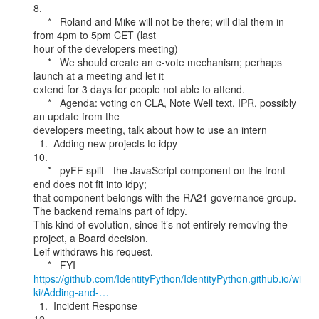
8.

     *   Roland and Mike will not be there; will dial them in 
from 4pm to 5pm CET (last

hour of the developers meeting)

     *   We should create an e-vote mechanism; perhaps 
launch at a meeting and let it

extend for 3 days for people not able to attend.

     *   Agenda: voting on CLA, Note Well text, IPR, possibly 
an update from the

developers meeting, talk about how to use an intern

  1.  Adding new projects to idpy

10.

     *   pyFF split - the JavaScript component on the front 
end does not fit into idpy;

that component belongs with the RA21 governance group. 
The backend remains part of idpy.

This kind of evolution, since it’s not entirely removing the 
project, a Board decision.

Leif withdraws his request.

https://github.com/IdentityPython/IdentityPython.github.io/wi
ki/Adding-and-…
  1.  Incident Response
