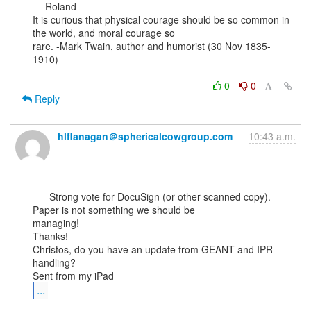
— Roland

It is curious that physical courage should be so common in 
the world, and moral courage so

rare. -Mark Twain, author and humorist (30 Nov 1835-
1910)

0
0
Reply
hlflanagan＠sphericalcowgroup.com
10:43 a.m.
      Strong vote for DocuSign (or other scanned copy). 
Paper is not something we should be

managing!

Thanks!

Christos, do you have an update from GEANT and IPR 
handling?

...