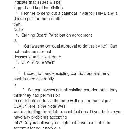
indicate that issues will be

logged and kept indefinitely

  *   Heather to send out a calendar invite for TIIME and a 
doodle poll for the call after

that.

Notes:

  1.  Signing Board Participation agreement

2.

     *   Still waiting on legal approval to do this (Mike). Can 
not make any formal

decisions until this is done.

  1.  CLA or Note Well?

4.

     *   Expect to handle existing contributors and new 
contributors differently.

o

        *   We can always ask all existing contributors if they 
think they had permission

to contribute code via the note well (rather than sign a 
CLA). “Here is the Note Well

we’re adopting for all future contributions. D you believe you 
have any problems accepting

this? Do you believe you might not have been able to 
accept it for your previous
