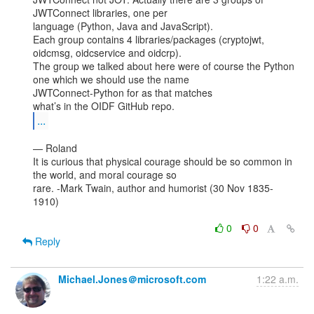
JWTConnect libraries, one per

language (Python, Java and JavaScript).

Each group contains 4 libraries/packages (cryptojwt, 
oidcmsg, oidcservice and oidcrp).

The group we talked about here were of course the Python 
one which we should use the name

JWTConnect-Python for as that matches

...
— Roland

It is curious that physical courage should be so common in 
the world, and moral courage so

rare. -Mark Twain, author and humorist (30 Nov 1835-
1910)

0
0
Reply
Michael.Jones＠microsoft.com
1:22 a.m.