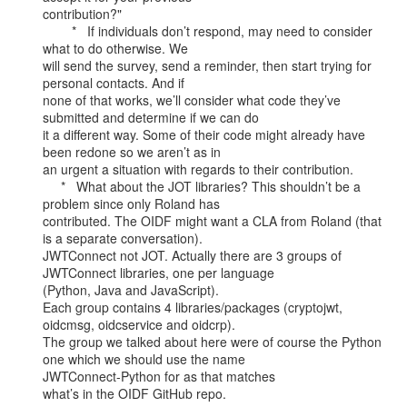
contribution?"

        *   If individuals don’t respond, may need to consider 
what to do otherwise. We

will send the survey, send a reminder, then start trying for 
personal contacts. And if

none of that works, we’ll consider what code they’ve 
submitted and determine if we can do

it a different way. Some of their code might already have 
been redone so we aren’t as in

an urgent a situation with regards to their contribution.

     *   What about the JOT libraries? This shouldn’t be a 
problem since only Roland has

contributed. The OIDF might want a CLA from Roland (that 
is a separate conversation).

JWTConnect not JOT. Actually there are 3 groups of 
JWTConnect libraries, one per language

(Python, Java and JavaScript).

Each group contains 4 libraries/packages (cryptojwt, 
oidcmsg, oidcservice and oidcrp).

The group we talked about here were of course the Python 
one which we should use the name

JWTConnect-Python for as that matches

what’s in the OIDF GitHub repo.
