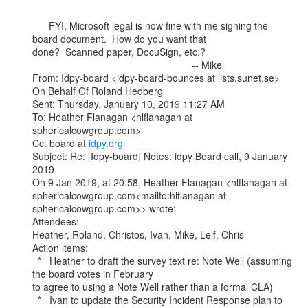
      FYI, Microsoft legal is now fine with me signing the 
board document.  How do you want that

done?  Scanned paper, DocuSign, etc.?

                                                          -- Mike

From: Idpy-board <idpy-board-bounces at lists.sunet.se> 
On Behalf Of Roland Hedberg

Sent: Thursday, January 10, 2019 11:27 AM

To: Heather Flanagan <hlflanagan at 
sphericalcowgroup.com>

Cc: board at 
idpy.org
Subject: Re: [Idpy-board] Notes: idpy Board call, 9 January 
2019

On 9 Jan 2019, at 20:58, Heather Flanagan <hlflanagan at

sphericalcowgroup.com<mailto:hlflanagan at 
sphericalcowgroup.com>> wrote:

Attendees:

Heather, Roland, Christos, Ivan, Mike, Leif, Chris

Action items:

  *   Heather to draft the survey text re: Note Well (assuming 
the board votes in February

to agree to using a Note Well rather than a formal CLA)

  *   Ivan to update the Security Incident Response plan to 