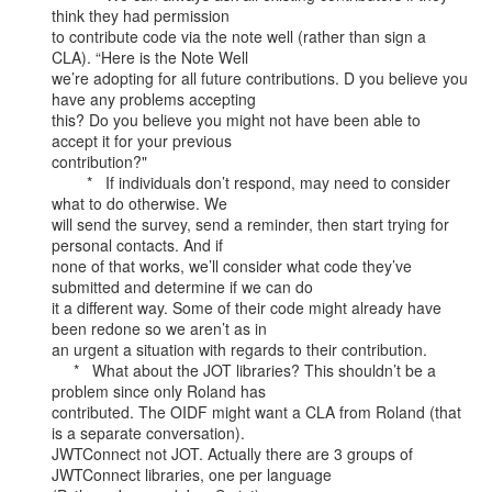
think they had permission

to contribute code via the note well (rather than sign a 
CLA). “Here is the Note Well

we’re adopting for all future contributions. D you believe you 
have any problems accepting

this? Do you believe you might not have been able to 
accept it for your previous

contribution?"

        *   If individuals don’t respond, may need to consider 
what to do otherwise. We

will send the survey, send a reminder, then start trying for 
personal contacts. And if

none of that works, we’ll consider what code they’ve 
submitted and determine if we can do

it a different way. Some of their code might already have 
been redone so we aren’t as in

an urgent a situation with regards to their contribution.

     *   What about the JOT libraries? This shouldn’t be a 
problem since only Roland has

contributed. The OIDF might want a CLA from Roland (that 
is a separate conversation).

JWTConnect not JOT. Actually there are 3 groups of 
JWTConnect libraries, one per language
