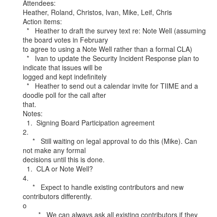
Attendees:

Heather, Roland, Christos, Ivan, Mike, Leif, Chris

Action items:

  *   Heather to draft the survey text re: Note Well (assuming 
the board votes in February

to agree to using a Note Well rather than a formal CLA)

  *   Ivan to update the Security Incident Response plan to 
indicate that issues will be

logged and kept indefinitely

  *   Heather to send out a calendar invite for TIIME and a 
doodle poll for the call after

that.

Notes:

  1.  Signing Board Participation agreement

2.

     *   Still waiting on legal approval to do this (Mike). Can 
not make any formal

decisions until this is done.

  1.  CLA or Note Well?

4.

     *   Expect to handle existing contributors and new 
contributors differently.

o

        *   We can always ask all existing contributors if they 