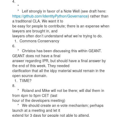
4.

     *

https://github.com/IdentityPython/Governance
) rather than 
a traditional CLA. We want it to

be easy for people to contribute; there is an expense when 
lawyers are brought in, and

lawyers often don’t understand what we’re trying to do.

  1.  Commons Conservancy

6.

     *   Christos has been discussing this within GEANT. 
GEANT does not have a final

answer regarding IPR, but should have a final answer by 
the end of this week. They needed

clarification that all the idpy material would remain in the 
open source domain.

  1.  TIIME?

8.

     *   Roland and Mike will not be there; will dial them in 
from 4pm to 5pm CET (last

hour of the developers meeting)

     *   We should create an e-vote mechanism; perhaps 
launch at a meeting and let it

extend for 3 days for people not able to attend.
