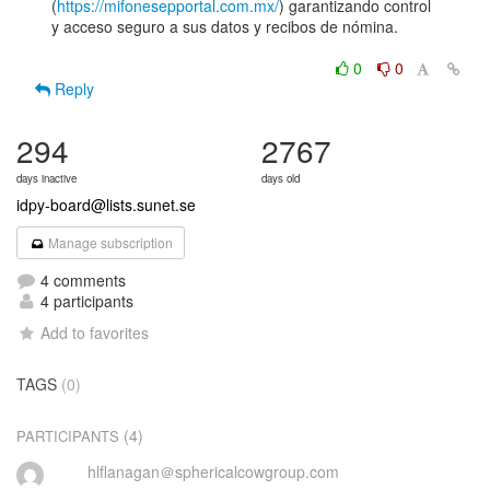
(
https://mifonesepportal.com.mx/
) garantizando control

y acceso seguro a sus datos y recibos de nómina.

0
0
Reply
294
2767
days inactive
days old
idpy-board@lists.sunet.se
Manage subscription
4 comments
4 participants
Add to favorites
TAGS
(0)
(4)
PARTICIPANTS
hlflanagan＠sphericalcowgroup.com