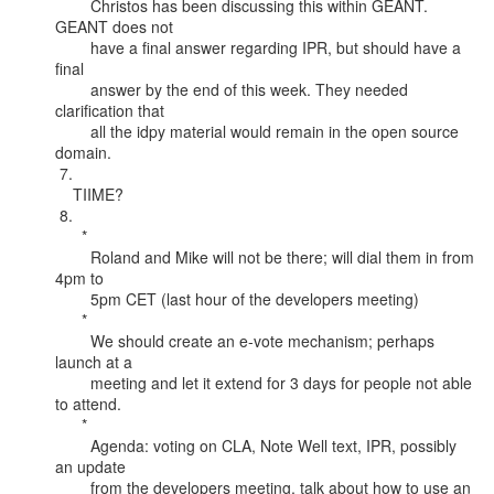
        Christos has been discussing this within GEANT. 
GEANT does not

        have a final answer regarding IPR, but should have a 
final

        answer by the end of this week. They needed 
clarification that

        all the idpy material would remain in the open source 
domain.

 7.

    TIIME?

 8.

      *

        Roland and Mike will not be there; will dial them in from 
4pm to

        5pm CET (last hour of the developers meeting)

      *

        We should create an e-vote mechanism; perhaps 
launch at a

        meeting and let it extend for 3 days for people not able 
to attend.

      *

        Agenda: voting on CLA, Note Well text, IPR, possibly 
an update

        from the developers meeting, talk about how to use an 