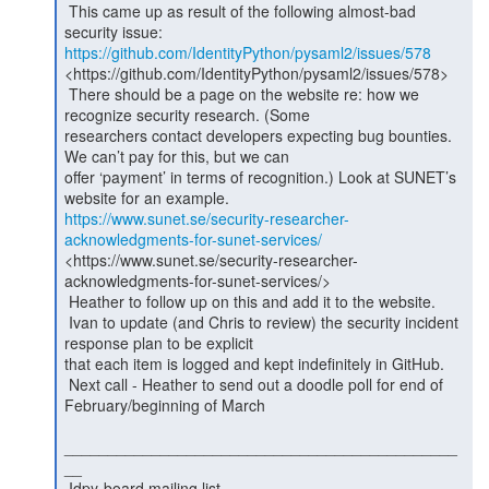
 This came up as result of the following almost-bad 
https://github.com/IdentityPython/pysaml2/issues/578
<https://github.com/IdentityPython/pysaml2/issues/578>

 There should be a page on the website re: how we 
recognize security research. (Some

researchers contact developers expecting bug bounties. 
We can’t pay for this, but we can

offer ‘payment’ in terms of recognition.) Look at SUNET’s 
https://www.sunet.se/security-researcher-
acknowledgments-for-sunet-services/
<https://www.sunet.se/security-researcher-
acknowledgments-for-sunet-services/>

 Heather to follow up on this and add it to the website.

 Ivan to update (and Chris to review) the security incident 
response plan to be explicit

that each item is logged and kept indefinitely in GitHub.

 Next call - Heather to send out a doodle poll for end of 
February/beginning of March

_____________________________________________
__

 Idpy-board mailing list
