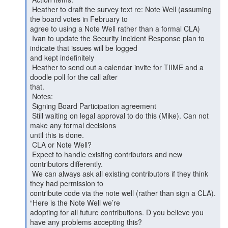
 Heather to draft the survey text re: Note Well (assuming 
the board votes in February to

agree to using a Note Well rather than a formal CLA)

 Ivan to update the Security Incident Response plan to 
indicate that issues will be logged

and kept indefinitely

 Heather to send out a calendar invite for TIIME and a 
doodle poll for the call after

that.

 Notes:

 Signing Board Participation agreement

 Still waiting on legal approval to do this (Mike). Can not 
make any formal decisions

until this is done.

 CLA or Note Well?

 Expect to handle existing contributors and new 
contributors differently.

 We can always ask all existing contributors if they think 
they had permission to

contribute code via the note well (rather than sign a CLA). 
“Here is the Note Well we’re

adopting for all future contributions. D you believe you 
have any problems accepting this?
