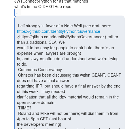
JWTConnect-Python for as that matches

...
https://github.com/IdentityPython/Governance
<https://github.com/IdentityPython/Governance>) rather 
than a traditional CLA. We

want it to be easy for people to contribute; there is an 
expense when lawyers are brought

in, and lawyers often don’t understand what we’re trying 
to do.

 Commons Conservancy

 Christos has been discussing this within GEANT. GEANT 
does not have a final answer

regarding IPR, but should have a final answer by the end 
of this week. They needed

clarification that all the idpy material would remain in the 
open source domain.

 TIIME?

 Roland and Mike will not be there; will dial them in from 
4pm to 5pm CET (last hour of

the developers meeting)
