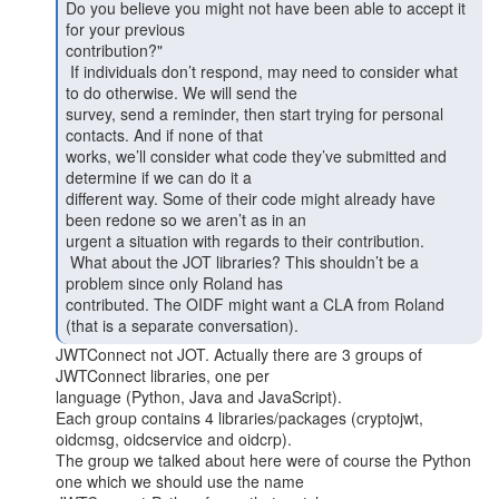
Do you believe you might not have been able to accept it 
for your previous

contribution?"

 If individuals don’t respond, may need to consider what 
to do otherwise. We will send the

survey, send a reminder, then start trying for personal 
contacts. And if none of that

works, we’ll consider what code they’ve submitted and 
determine if we can do it a

different way. Some of their code might already have 
been redone so we aren’t as in an

urgent a situation with regards to their contribution.

 What about the JOT libraries? This shouldn’t be a 
problem since only Roland has

contributed. The OIDF might want a CLA from Roland 
JWTConnect not JOT. Actually there are 3 groups of 
JWTConnect libraries, one per

language (Python, Java and JavaScript).

Each group contains 4 libraries/packages (cryptojwt, 
oidcmsg, oidcservice and oidcrp).

The group we talked about here were of course the Python 
one which we should use the name
