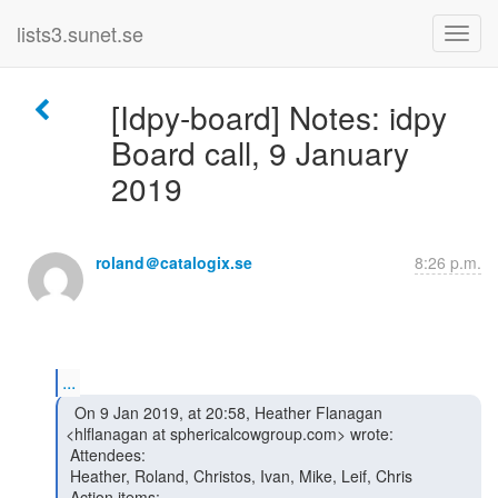
lists3.sunet.se
[Idpy-board] Notes: idpy
Board call, 9 January
2019
roland＠catalogix.se
8:26 p.m.
...
  On 9 Jan 2019, at 20:58, Heather Flanagan

<hlflanagan at sphericalcowgroup.com> wrote:

 Attendees:

 Heather, Roland, Christos, Ivan, Mike, Leif, Chris

 Action items:
