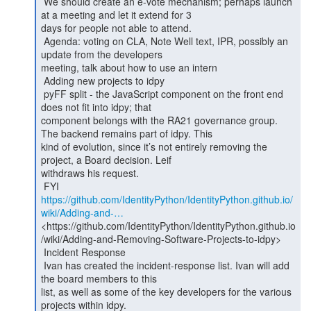
 We should create an e-vote mechanism; perhaps launch 
at a meeting and let it extend for 3

days for people not able to attend.

 Agenda: voting on CLA, Note Well text, IPR, possibly an 
update from the developers

meeting, talk about how to use an intern

 Adding new projects to idpy

 pyFF split - the JavaScript component on the front end 
does not fit into idpy; that

component belongs with the RA21 governance group. 
The backend remains part of idpy. This

kind of evolution, since it’s not entirely removing the 
project, a Board decision. Leif

withdraws his request.

https://github.com/IdentityPython/IdentityPython.github.io/
wiki/Adding-and-…
<https://github.com/IdentityPython/IdentityPython.github.io
/wiki/Adding-and-Removing-Software-Projects-to-idpy>

 Incident Response

 Ivan has created the incident-response list. Ivan will add 
the board members to this

list, as well as some of the key developers for the various 
projects within idpy.
