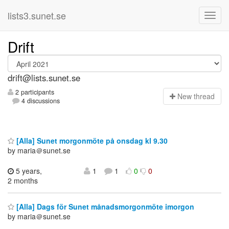
lists3.sunet.se
Drift
drift@lists.sunet.se
2 participants
N
ew thread
4 discussions
[Alla] Sunet morgonmöte på onsdag kl 9.30
by maria＠sunet.se
5 years,
1
1
0
0
2 months
[Alla] Dags för Sunet månadsmorgonmöte imorgon
by maria＠sunet.se