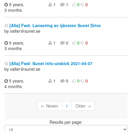
5 years,
1
1
0
0
3 months
[Alla] Fwd: Lansering av tjänsten Sunet Drive
by valter＠sunet.se
5 years,
1
0
0
0
3 months
[Alla] Fwd: Sunet info-utskick 2021-04-07
by valter＠sunet.se
5 years,
1
0
0
0
4 months
← Newer
1
Older →
Results per page: