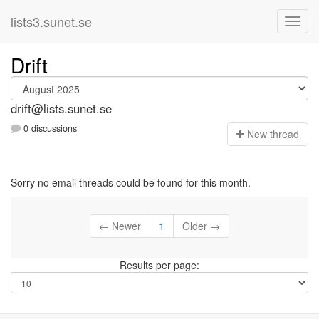
lists3.sunet.se
Drift
drift@lists.sunet.se
0 discussions
N
ew thread
Sorry no email threads could be found for this month.
← Newer
1
Older →
Results per page: