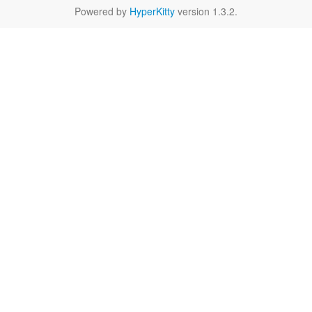
Powered by
HyperKitty
version 1.3.2.