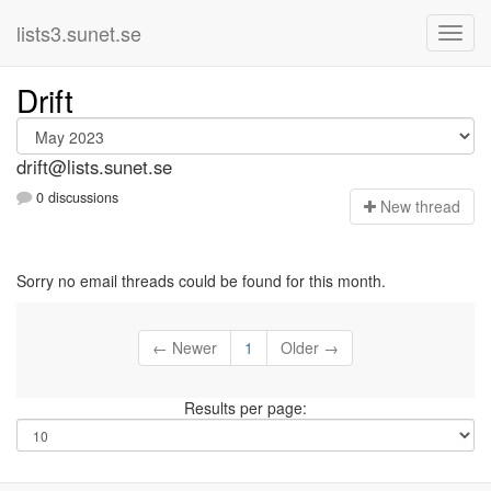
lists3.sunet.se
Drift
drift@lists.sunet.se
0 discussions
N
ew thread
Sorry no email threads could be found for this month.
← Newer
1
Older →
Results per page: