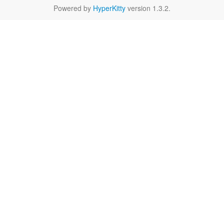
Powered by
HyperKitty
version 1.3.2.