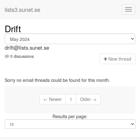
lists3.sunet.se
Drift
drift@lists.sunet.se
0 discussions
N
ew thread
Sorry no email threads could be found for this month.
← Newer
1
Older →
Results per page: