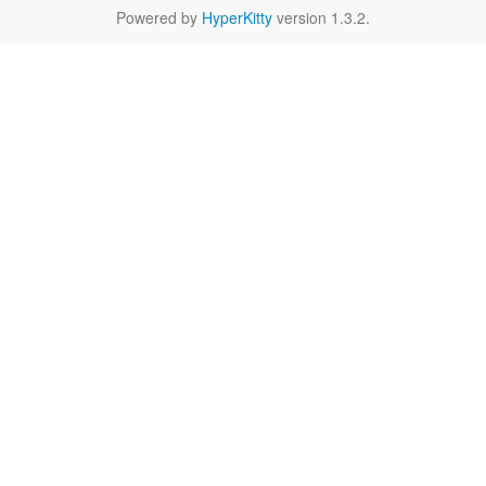
Powered by
HyperKitty
version 1.3.2.