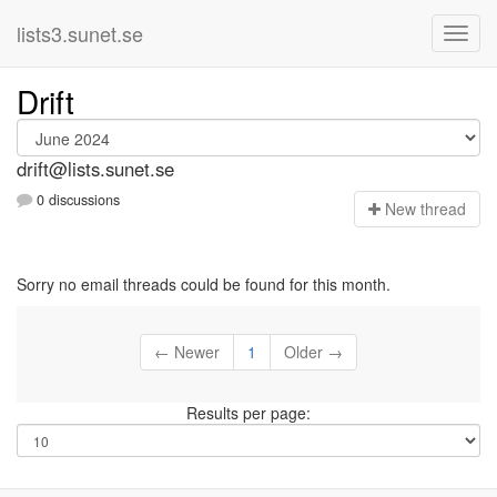
lists3.sunet.se
Drift
drift@lists.sunet.se
0 discussions
N
ew thread
Sorry no email threads could be found for this month.
← Newer
1
Older →
Results per page: