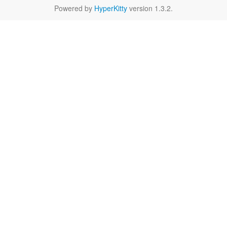
Powered by
HyperKitty
version 1.3.2.