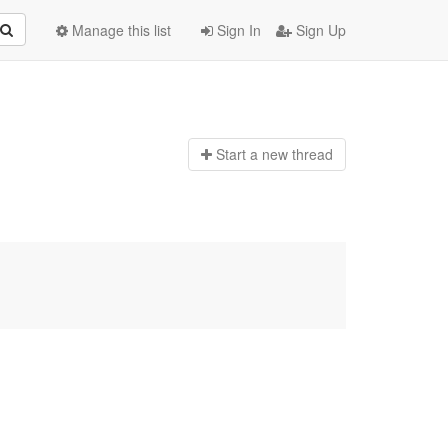
Manage this list
Sign In
Sign Up
Start a n
ew thread