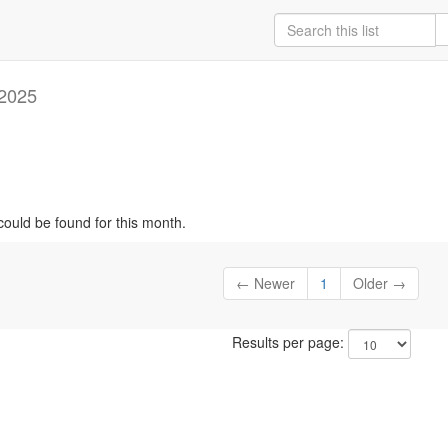
2025
could be found for this month.
← Newer
1
Older →
Results per page: