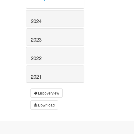
2024
2023
2022
2021
List overview
Download