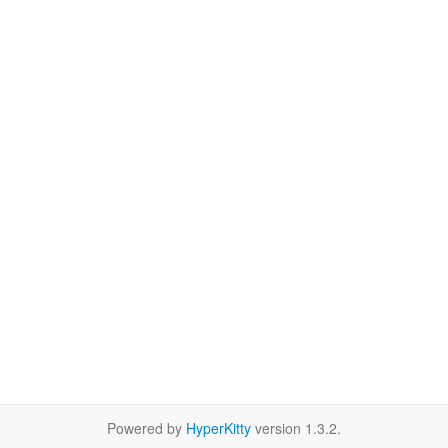
Powered by
HyperKitty
version 1.3.2.