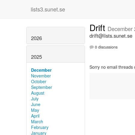
lists3.sunet.se
Drift
December 
drift@lists.sunet.se
2026
0 discussions
2025
Sorry no email threads 
December
November
October
September
August
July
June
May
April
March
February
January