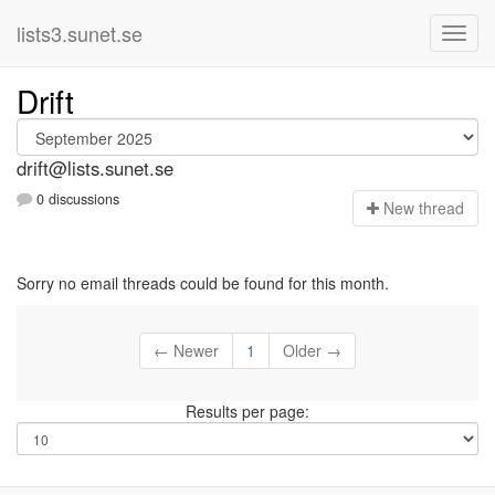
lists3.sunet.se
Drift
drift@lists.sunet.se
0 discussions
N
ew thread
Sorry no email threads could be found for this month.
← Newer
1
Older →
Results per page: