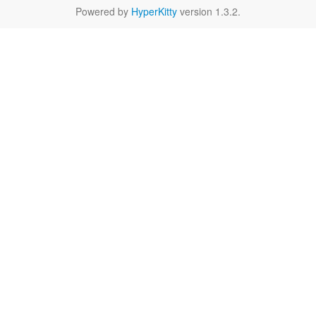
Powered by
HyperKitty
version 1.3.2.