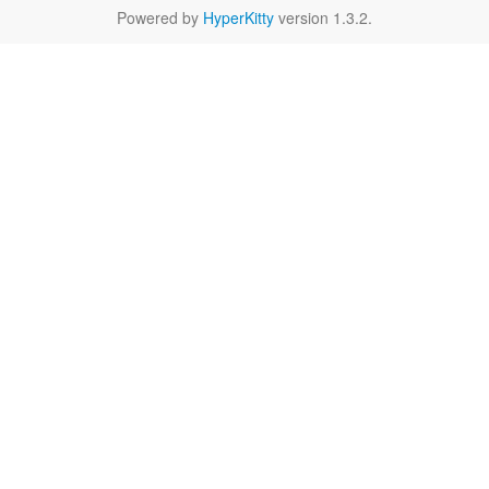
Powered by
HyperKitty
version 1.3.2.