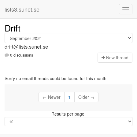
lists3.sunet.se
Drift
drift@lists.sunet.se
0 discussions
N
ew thread
Sorry no email threads could be found for this month.
← Newer
1
Older →
Results per page: