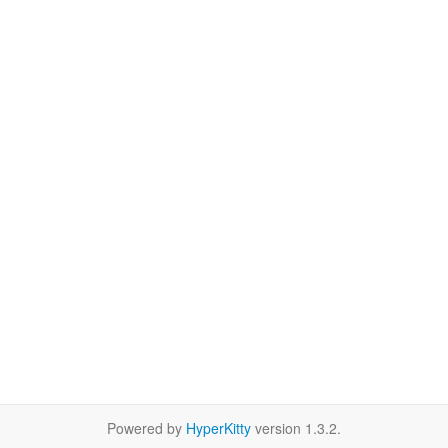
Powered by
HyperKitty
version 1.3.2.