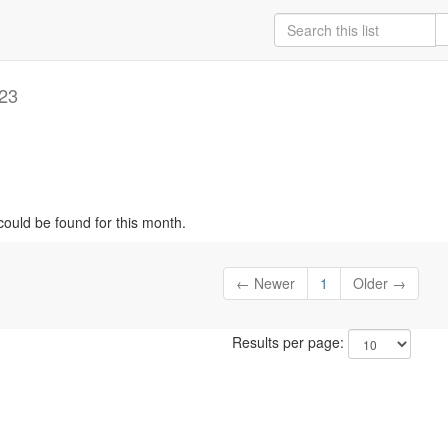
23
could be found for this month.
← Newer
1
Older →
Results per page: