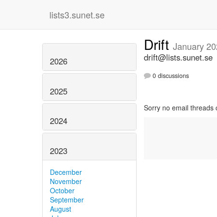
lists3.sunet.se
Drift
January 20
drift@lists.sunet.se
2026
0 discussions
2025
Sorry no email threads 
2024
2023
December
November
October
September
August