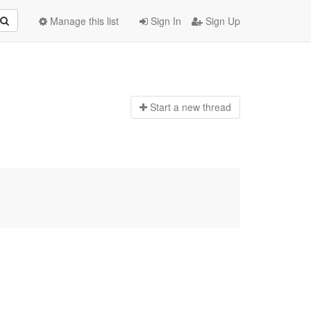
Manage this list
Sign In
Sign Up
Start a n
ew thread