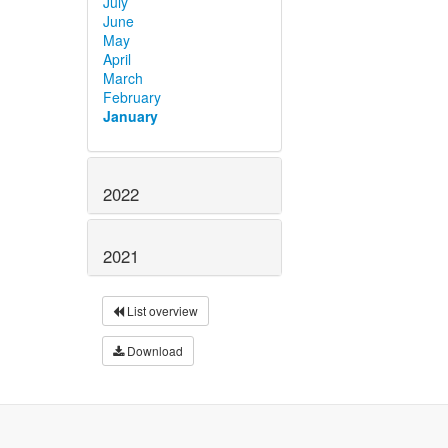
July
June
May
April
March
February
January
2022
2021
List overview
Download