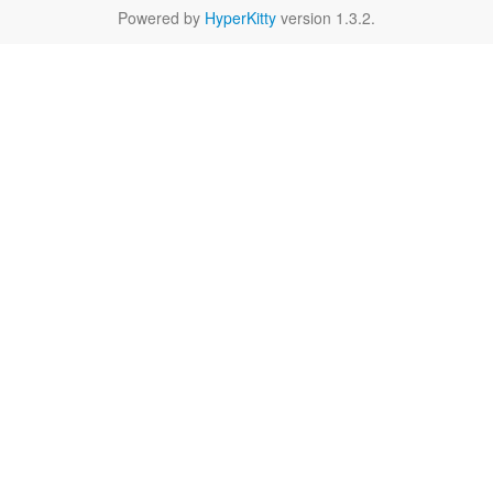
Powered by
HyperKitty
version 1.3.2.