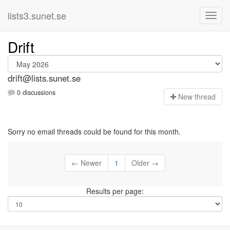
lists3.sunet.se
Drift
drift@lists.sunet.se
0 discussions
N
ew thread
Sorry no email threads could be found for this month.
← Newer
1
Older →
Results per page: