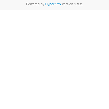
Powered by
HyperKitty
version 1.3.2.