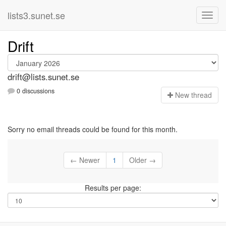
lists3.sunet.se
Drift
drift@lists.sunet.se
0 discussions
N
ew thread
Sorry no email threads could be found for this month.
← Newer
1
Older →
Results per page: