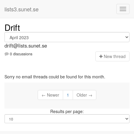
lists3.sunet.se
Drift
drift@lists.sunet.se
0 discussions
N
ew thread
Sorry no email threads could be found for this month.
← Newer
1
Older →
Results per page: