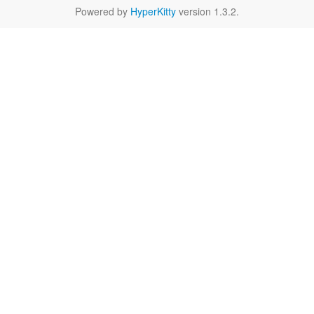
Powered by
HyperKitty
version 1.3.2.