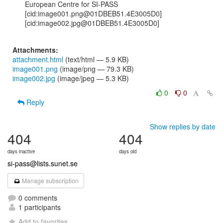
European Centre for SI-PASS

[cid:image001.png@01DBEB51.4E3005D0]  
[cid:image002.jpg@01DBEB51.4E3005D0]

Attachments:
attachment.html
(text/html — 5.9 KB)
image001.png
(image/png — 79.3 KB)
image002.jpg
(image/jpeg — 5.3 KB)
0
0
Reply
Show replies by date
404
404
days inactive
days old
si-pass@lists.sunet.se
Manage subscription
0 comments
1 participants
Add to favorites