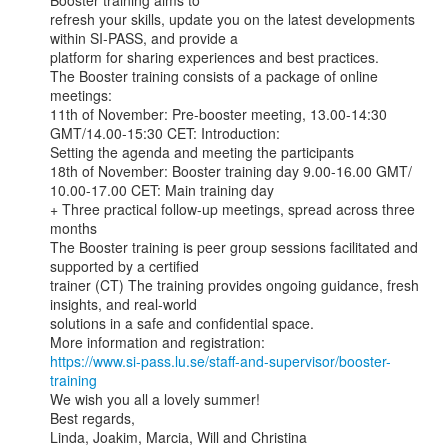
Booster training aims to

refresh your skills, update you on the latest developments 
within SI-PASS, and provide a

platform for sharing experiences and best practices.

The Booster training consists of a package of online 
meetings:

11th of November: Pre-booster meeting, 13.00-14:30 
GMT/14.00-15:30 CET: Introduction:

Setting the agenda and meeting the participants

18th of November: Booster training day 9.00-16.00 GMT/ 
10.00-17.00 CET: Main training day

+ Three practical follow-up meetings, spread across three 
months

The Booster training is peer group sessions facilitated and 
supported by a certified

trainer (CT) The training provides ongoing guidance, fresh 
insights, and real-world

solutions in a safe and confidential space.

https://www.si-pass.lu.se/staff-and-supervisor/booster-
training
We wish you all a lovely summer!

Best regards,

Linda, Joakim, Marcia, Will and Christina
