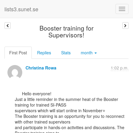
lists3.sunet.se
Booster training for
Supervisors!
First Post
Replies
Stats
month
Christina Rowa
1:02 p.m.
      Hello everyone!

Just a little reminder in the summer heat of the Booster 
training for trained SI-PASS

supervisors which will start online in November⭐

The Booster training is an opportunity for you to reconnect 
with other trained supervisors

and participate in hands-on activities and discussions. The 