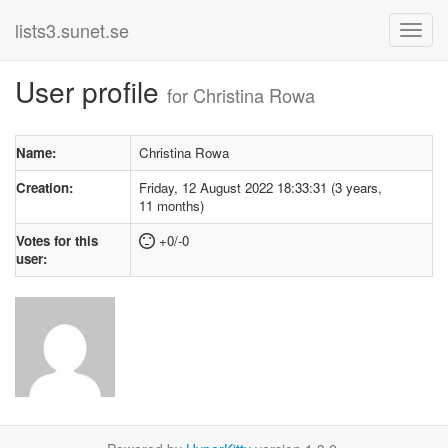
lists3.sunet.se
User profile
for Christina Rowa
Name:
Christina Rowa
Creation:
Friday, 12 August 2022 18:33:31 (3 years,
11 months)
Votes for this
+0/-0
user: