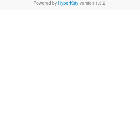
Powered by
HyperKitty
version 1.3.2.