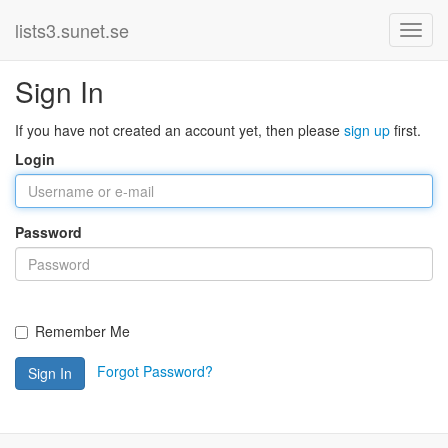
lists3.sunet.se
Sign In
If you have not created an account yet, then please
sign up
first.
Login
Password
Remember Me
Forgot Password?
Sign In