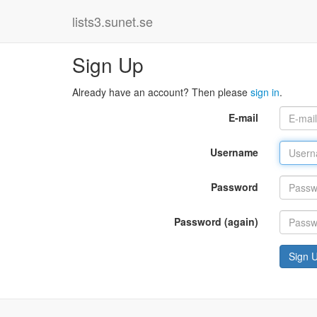
lists3.sunet.se
Sign Up
Already have an account? Then please
sign in
.
E-mail
Username
Password
Password (again)
Sign 