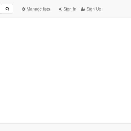
Manage lists
Sign In
Sign Up