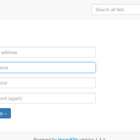
Up »
Powered by
HyperKitty
version 1.3.2.