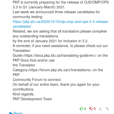
PKP is currently preparing for the release of OJS/OMP/OPS 
3.3 in Q1 (January-March) 2021.

Last week we announced three release candidates for 
https://pkp.sfu.ca/2020/12/10/ojs-omp-and-ops-3-3-release-
candidates/
Related, we are asking that all translators please complete 
any outstanding translations

by the end of January 2021 for inclusion in 3.3.

A reminder, if you need assistance, to please check out our 
Translation

Guide<https://docs.pkp.sfu.ca/translating-guide/en/> on the 
PKP Docs Hub and/or use

the Translator 
Category<https://forum.pkp.sfu.ca/c/translations> on the 
PKP

Community Forum to connect.

On behalf of our entire team, thank you again for your 
contributions.

Kind regards,

PKP Development Team

0
0
Reply