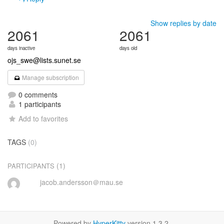
Show replies by date
2061
2061
days inactive
days old
ojs_swe@lists.sunet.se
Manage subscription
0 comments
1 participants
Add to favorites
TAGS
(0)
(1)
PARTICIPANTS
jacob.andersson＠mau.se
Powered by
HyperKitty
version 1.3.2.