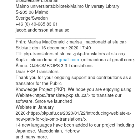
Bibliotekarie/Librarian

Malmö universitetsbibliotek/Malmö University Library

S-205 06 Malmö

Sverige/Sweden

+46 (0) 40-665 83 61

jacob.andersson at mau.se

________________________________

Från: Marisa MacDonald <marisa_macdonald at sfu.ca>

Skickat: den 16 december 2020 17:40

Till: pkp-translators at sfu.ca <pkp-translators at sfu.ca>

Kopia: mlmacdona at 
gmail.com
 <mlmacdona at gmail.com>

Ämne: OJS/OMP/OPS 3.3 Translations

Dear PKP Translators:

Thank you for your ongoing support and contributions as a 
translator for the Public

Knowledge Project (PKP). We hope you are enjoying using

Weblate<https://translate.pkp.sfu.ca/> to translate our 
software. Since we launched

Weblate in January

2020<https://pkp.sfu.ca/2020/01/22/introducing-weblate-a-
new-path-for-ojs-omp-translations/>,

14 new languages have been added to our project including 
Japanese, Macedonian, Hebrew,

and many more.
