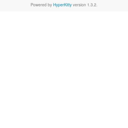
Powered by
HyperKitty
version 1.3.2.