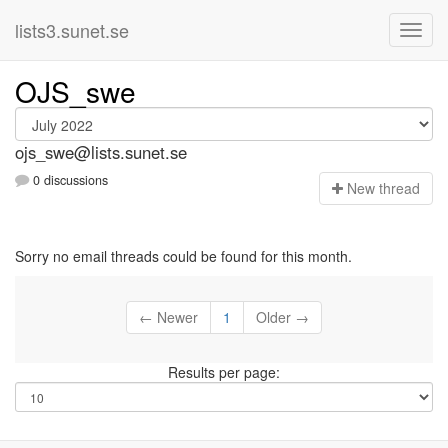
lists3.sunet.se
OJS_swe
ojs_swe@lists.sunet.se
0 discussions
N
ew thread
Sorry no email threads could be found for this month.
← Newer
1
Older →
Results per page: