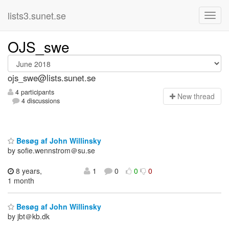
lists3.sunet.se
OJS_swe
ojs_swe@lists.sunet.se
4 participants
N
ew thread
4 discussions
Besøg af John Willinsky
by sofie.wennstrom＠su.se
8 years,
1
0
0
0
1 month
Besøg af John Willinsky
by jbt＠kb.dk