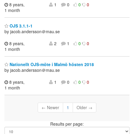
8 years,
1
0
0
0
1 month
OJS 3.1.1-1
by jacob.andersson＠mau.se
8 years,
2
1
0
0
1 month
Nationellt OJS-möte i Malmö hösten 2018
by jacob.andersson＠mau.se
8 years,
1
0
0
0
1 month
← Newer
1
Older →
Results per page: