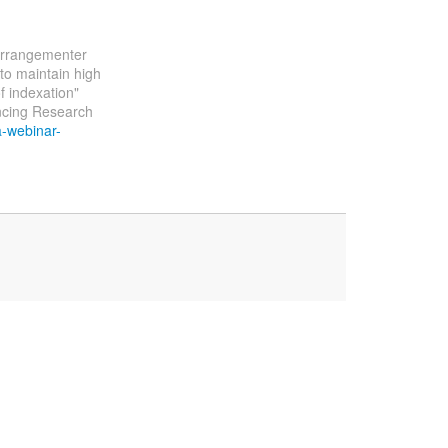
 arrangementer
to maintain high
f indexation"
ncing Research
a-webinar-