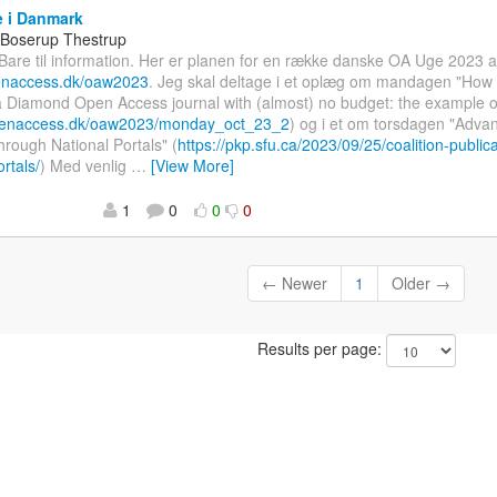
 i Danmark
 Boserup Thestrup
 Bare til information. Her er planen for en række danske OA Uge 2023
penaccess.dk/oaw2023
. Jeg skal deltage i et oplæg om mandagen "How 
 a Diamond Open Access journal with (almost) no budget: the example o
openaccess.dk/oaw2023/monday_oct_23_2
) og i et om torsdagen "Adva
Through National Portals" (
https://pkp.sfu.ca/2023/09/25/coalition-public
rtals/
) Med venlig
…
[View More]
1
0
0
0
← Newer
1
Older →
Results per page: