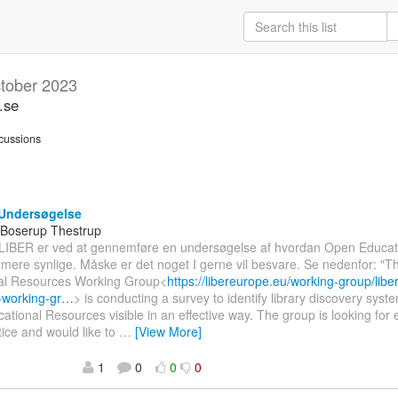
tober 2023
.se
cussions
Undersøgelse
 Boserup Thestrup
 LIBER er ved at gennemføre en undersøgelse af hvordan Open Educat
mere synlige. Måske er det noget I gerne vil besvare. Se nedenfor: "
al Resources Working Group<
https://libereurope.eu/working-group/libe
-working-gr…
> is conducting a survey to identify library discovery sys
tional Resources visible in an effective way. The group is looking for
ice and would like to
…
[View More]
1
0
0
0