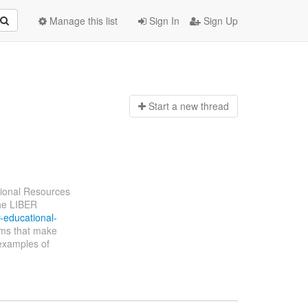
Manage this list
Sign In
Sign Up
Start a n
ew thread
ional Resources
The LIBER
r-educational-
tems that make
 examples of