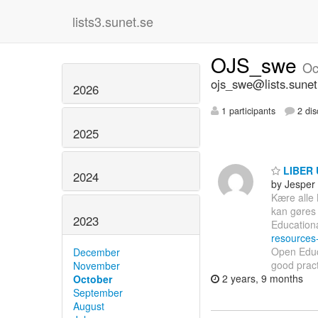
lists3.sunet.se
OJS_swe
Oc
ojs_swe@lists.sunet
2026
1 participants
2 dis
2025
LIBER 
2024
by Jesper
Kære alle
kan gøres 
2023
Education
resources
Open Educa
December
good pract
November
2 years, 9 months
October
September
August