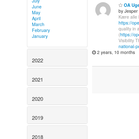
July
OA Uge
June
by Jesper
May
Kære alle
April
https://o
March
quality in
February
(
https://
January
Visibility 
national-po
2 years, 10 months
2022
2021
2020
2019
2018