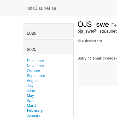
lists3.sunet.se
OJS_swe
Fe
ojs_swe@lists.sunet
2026
0 discussions
2025
Sorry no email threads 
December
November
October
September
August
July
June
May
April
March
February
January