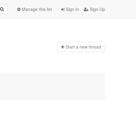
Manage this list
Sign In
Sign Up
Start a n
ew thread