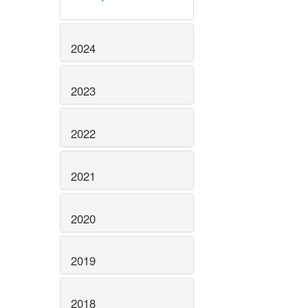
2024
2023
2022
2021
2020
2019
2018