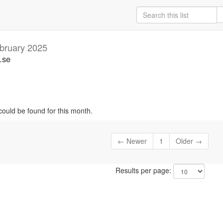
bruary 2025
.se
could be found for this month.
← Newer
1
Older →
Results per page: