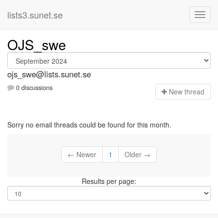
lists3.sunet.se
OJS_swe
ojs_swe@lists.sunet.se
0 discussions
N
ew thread
Sorry no email threads could be found for this month.
← Newer
1
Older →
Results per page: