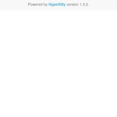
Powered by
HyperKitty
version 1.3.2.